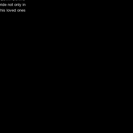
ide not only in
t his loved ones