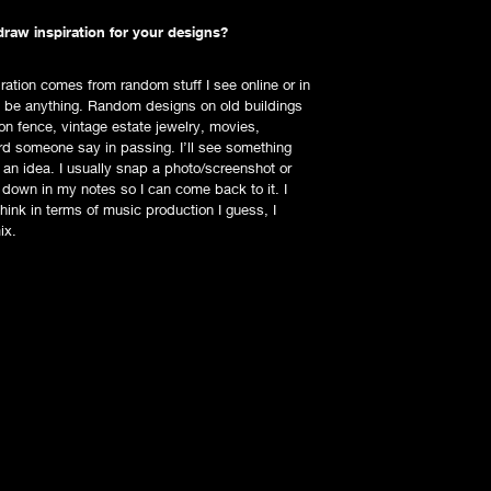
raw inspiration for your designs?
iration comes from random stuff I see online or in
an be anything. Random designs on old buildings
ron fence, vintage estate jewelry, movies,
rd someone say in passing. I’ll see something
k an idea. I usually snap a photo/screenshot or
 down in my notes so I can come back to it. I
hink in terms of music production I guess, I
ix.