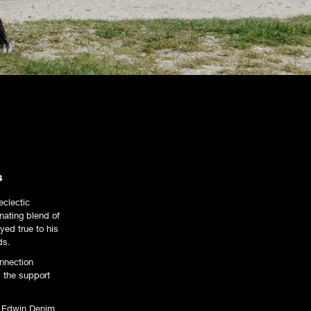
s
eclectic
nating blend of
yed true to his
ds.
onnection
y the support
th Edwin Denim,