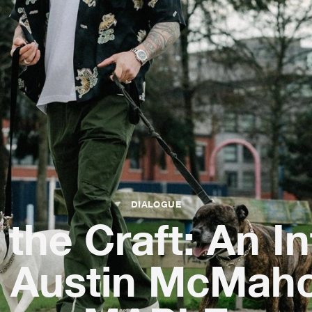
DIALOGUE
the Craft: An I
h Austin McMaho