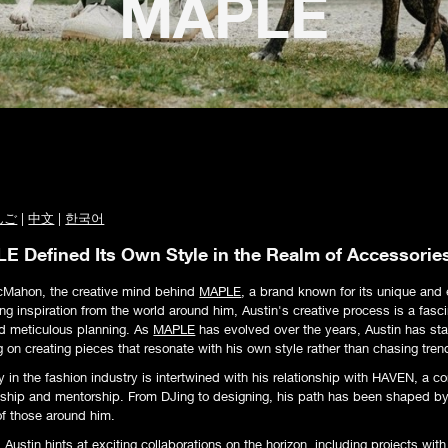
MAPLE
んご
|
中文
|
한국어
 Defined Its Own Style in the Realm of Accessorie
cMahon, the creative mind behind
MAPLE
, a brand known for its unique and 
g inspiration from the world around him, Austin's creative process is a fasci
d meticulous planning. As
MAPLE
has evolved over the years, Austin has sta
g on creating pieces that resonate with his own style rather than chasing tren
y in the fashion industry is intertwined with his relationship with HAVEN, a c
ndship and mentorship. From DJing to designing, his path has been shaped b
f those around him.
Austin hints at exciting collaborations on the horizon, including projects wi