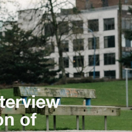
nterview
n of