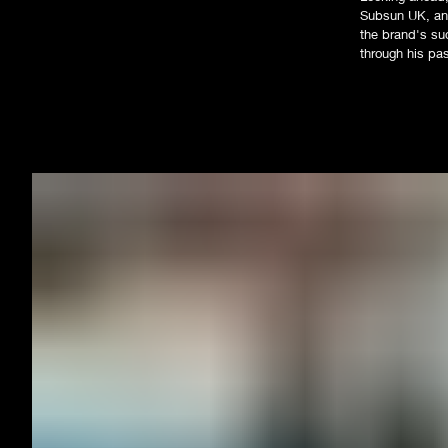
Subsun UK, and
the brand's suc
through his pa