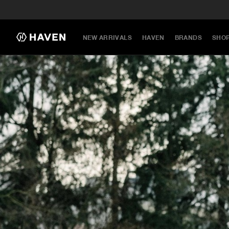
NEW ARRIVALS
HAVEN
BRANDS
SHO