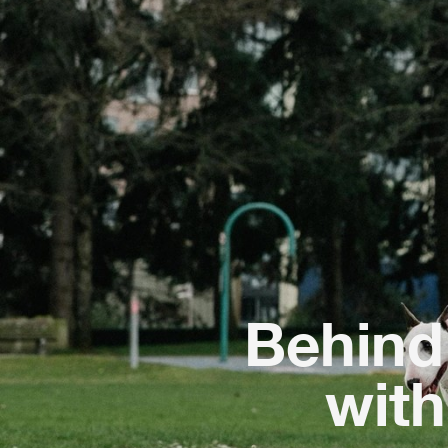
Behind 
wit