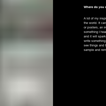
Where do you d
A lot of my insp
the world. It c
or posters, an i
something I hea
and it will spar
write something
see things and t
sample and rem