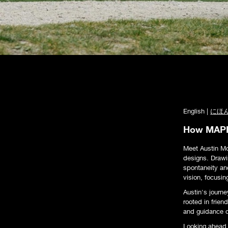
English |
にほ
How MAPLE
Meet Austin M
designs. Drawin
spontaneity an
vision, focusin
Austin's journe
rooted in frie
and guidance o
Looking ahead, 