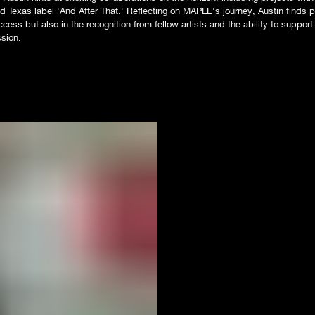
 Texas label 'And After That.' Reflecting on MAPLE's journey, Austin finds pr
cess but also in the recognition from fellow artists and the ability to suppor
ssion.