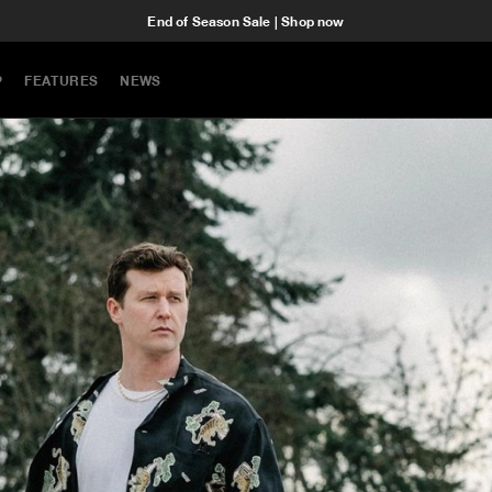
End of Season Sale | Shop now
P
FEATURES
NEWS