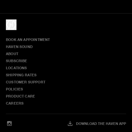
BOOK AN APPOINTMENT
HAVEN SOUND
ABOUT
SUBSCRIBE
LOCATIONS
SHIPPING RATES
CUSTOMER SUPPORT
POLICIES
PRODUCT CARE
CAREERS
DOWNLOAD THE HAVEN APP