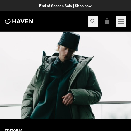
End of Season Sale | Shop now
EDITORIAL