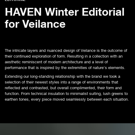
HAVEN Winter Editorial
for Veilance
The intricate layers and nuanced design of Veilance is the outcome of
their continued exploration of form. Resulting in a collection with an
aesthetic reminiscent of modern architecture and a level of
performance that is inspired by the extremities of nature's elements.
Extending our long-standing relationship with the brand we took a
selection of their newest styles into a range of environments that
reflected and contrasted, but overall complimented, their form and
function. From technical insulation to minimalist suiting, lush greens to
earthen tones, every piece moved seamlessly between each situation.