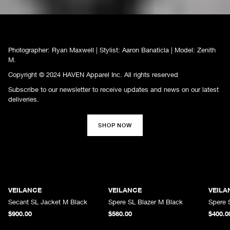
Photographer: Ryan Maxwell | Stylist: Aaron Banaticla | Model: Zenith
M.
Copyright © 2024 HAVEN Apparel Inc. All rights reserved
Subscribe to our newsletter to receive updates and news on our latest
deliveries.
SHOP NOW
VEILANCE
VEILANCE
VEILA
Secant SL Jacket M Black
Spere SL Blazer M Black
Spere 
$900.00
$560.00
$400.0