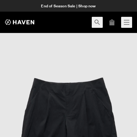
End of Season Sale | Shop now