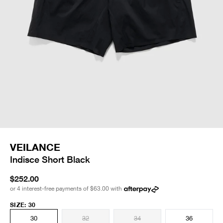
VEILANCE
Indisce Short Black
$252.00
or 4 interest-free payments of
$63.00
with
SIZE
:
30
30
32
34
36