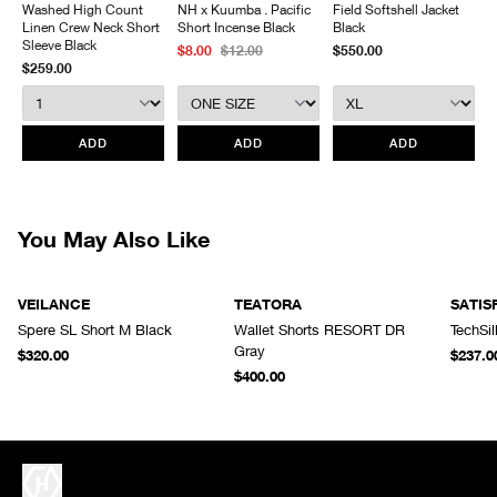
Washed High Count
NH x Kuumba . Pacific
Field Softshell Jacket
Laminated front fly
and packaging. HAVEN will not accept any returned merchandise
Linen Crew Neck Short
Short Incense Black
Black
Front fly with zip and snap closure
without prior written communication and a valid Return Authorization.
Sleeve Black
$8.00
$12.00
$550.00
Articulated patterning
$259.00
We do not provide price adjustment and cannot apply promotions
Made in Vietnam
retroactively.
All items marked as “Release Product” are final sale and cannot
ADD
ADD
ADD
be canceled returned or exchanged.
HAVEN does not assume any
responsibility for lost or damaged returned goods while in transit from
the customer. Therefore, we strongly recommend that customers use
an appropriate carrier with a tracking system.
You May Also Like
VEILANCE
TEATORA
SATIS
Spere SL Short M Black
Wallet Shorts RESORT DR
TechSi
Gray
$320.00
$237.0
$400.00