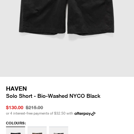
HAVEN
Solo Short - Bio-Washed NYCO Black
$130.00
$215.00
or 4 interest-free payments of
$32.50
with
COLOURS: