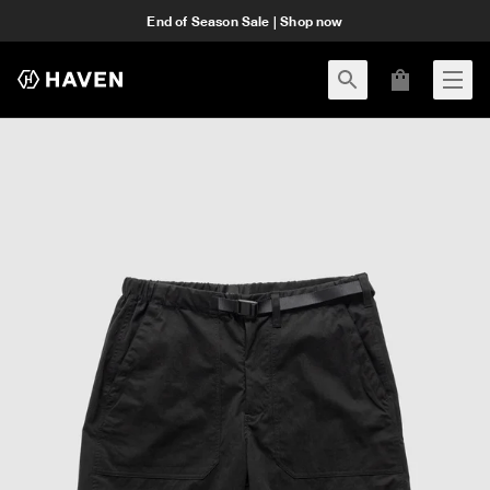
End of Season Sale | Shop now