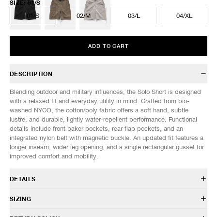
SIZE
:
01/S
01/S
02/M
03/L
04/XL
ADD TO CART
DESCRIPTION
Blending outdoor and military influences, the Solo Short is designed
with a relaxed fit and everyday utility in mind. Crafted from bio-
washed NYCO, the cotton/poly fabric offers a soft hand, subtle
lustre, and durable, lightly water-repellent performance. Functional
details include front baker pockets, rear flap pockets, and an
integrated nylon belt with magnetic buckle. An updated fit features a
longer inseam, wider leg opening, and a single rectangular gusset for
improved comfort and mobility.
DETAILS
PT 0226 002
SIZING
73% Cotton, 27% Nylon
Water-resistant
Model is 6’1” (185cm) tall, weighs 145lbs (66kg) and is wearing a size