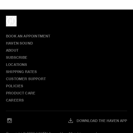
BOOK AN APPOINTMENT
HAVEN SOUND
ABOUT
SUBSCRIBE
LOCATIONS
SHIPPING RATES
CUSTOMER SUPPORT
POLICIES
PRODUCT CARE
CAREERS
DOWNLOAD THE HAVEN APP