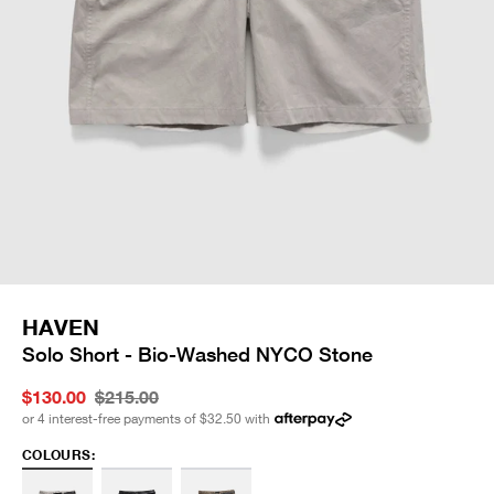
HAVEN
Solo Short - Bio-Washed NYCO Stone
$130.00
$215.00
or 4 interest-free payments of
$32.50
with
COLOURS: