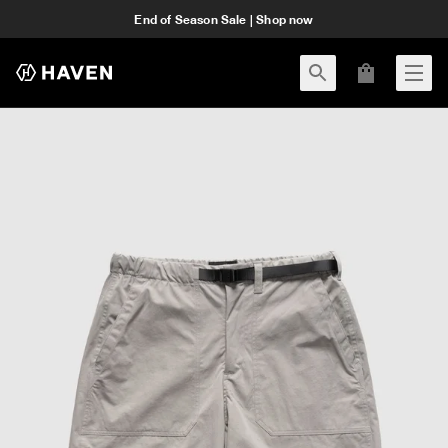
End of Season Sale | Shop now