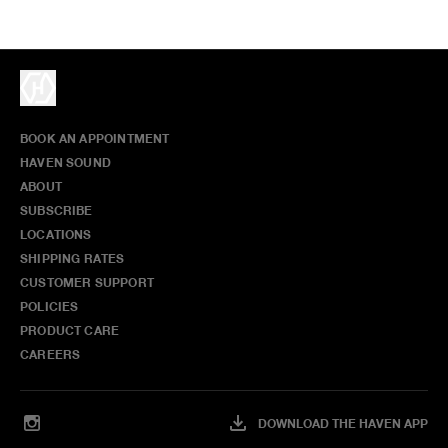
BOOK AN APPOINTMENT
HAVEN SOUND
ABOUT
SUBSCRIBE
LOCATIONS
SHIPPING RATES
CUSTOMER SUPPORT
POLICIES
PRODUCT CARE
CAREERS
DOWNLOAD THE HAVEN APP