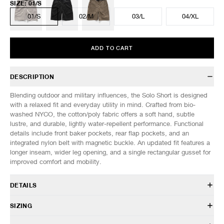
SIZE
:
01/S
01/S
02/M
03/L
04/XL
ADD TO CART
DESCRIPTION
Blending outdoor and military influences, the Solo Short is designed
with a relaxed fit and everyday utility in mind. Crafted from bio-
washed NYCO, the cotton/poly fabric offers a soft hand, subtle
lustre, and durable, lightly water-repellent performance. Functional
details include front baker pockets, rear flap pockets, and an
integrated nylon belt with magnetic buckle. An updated fit features a
longer inseam, wider leg opening, and a single rectangular gusset for
improved comfort and mobility.
DETAILS
PT 0226 002
SIZING
73% Cotton, 27% Nylon
Water-resistant
Model is 6’1” (185cm) tall, weighs 145lbs (66kg) and is wearing a size