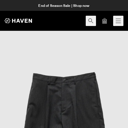
End of Season Sale | Shop now