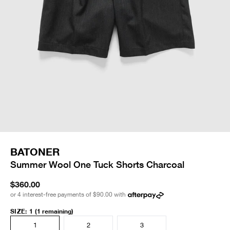
BATONER
Summer Wool One Tuck Shorts Charcoal
$360.00
or 4 interest-free payments of
$90.00
with
SIZE
:
1
(1 remaining)
1
2
3