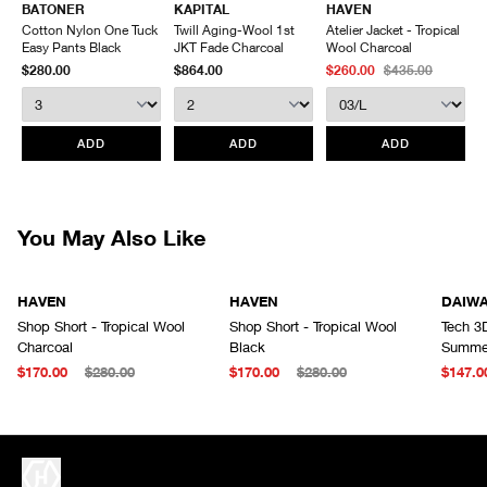
BATONER
KAPITAL
HAVEN
Rear welt pockets
Inseam
22
23
24
Items being returned must be in unworn condition with attached tags
Cotton Nylon One Tuck
Twill Aging-Wool 1st
Atelier Jacket - Tropical
Made in Japan
Outseam
54
55.5
57
and packaging. HAVEN will not accept any returned merchandise
Easy Pants Black
JKT Fade Charcoal
Wool Charcoal
Leg Opening
33
34
35
without prior written communication and a valid Return Authorization.
$280.00
$864.00
$260.00
$435.00
We do not provide price adjustment and cannot apply promotions
retroactively.
All items marked as “Release Product” are final sale and cannot
ADD
ADD
ADD
be canceled returned or exchanged.
HAVEN does not assume any
responsibility for lost or damaged returned goods while in transit from
the customer. Therefore, we strongly recommend that customers use
an appropriate carrier with a tracking system.
You May Also Like
HAVEN
HAVEN
DAIW
Shop Short - Tropical Wool
Shop Short - Tropical Wool
Tech 3
Charcoal
Black
Summer
$170.00
$280.00
$170.00
$280.00
$147.0