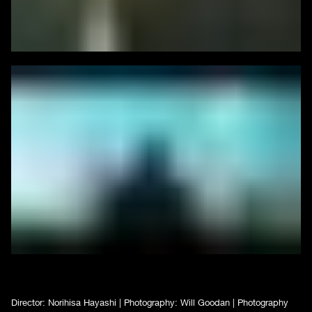
Director: Norihisa Hayashi | Photography: Will Goodan | Photography