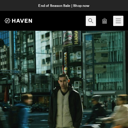
End of Season Sale | Shop now