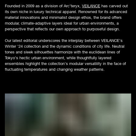
Founded in 2009 as a division of Arc’teryx,
VEILANCE
has carved out
its own niche in luxury technical apparel. Renowned for its advanced
material innovations and minimalist design ethos, the brand offers
modular, climate-adaptive layers ideal for urban environments, a
perspective that reflects our own approach to purposeful design.
Our latest editorial underscores the interplay between VEILANCE’s
Winter ‘24 collection and the dynamic conditions of city life. Neutral
tones and sleek silhouettes harmonize with the euclidean lines of
Tokyo’s hectic urban environment, while thoughtfully layered
ensembles highlight the collection’s modular versatility in the face of
fluctuating temperatures and changing weather patterns.