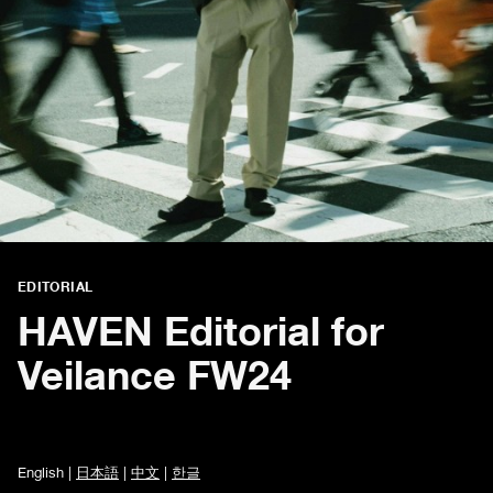
EDITORIAL
HAVEN Editorial for
Veilance FW24
English |
日本語
|
中文
|
한글