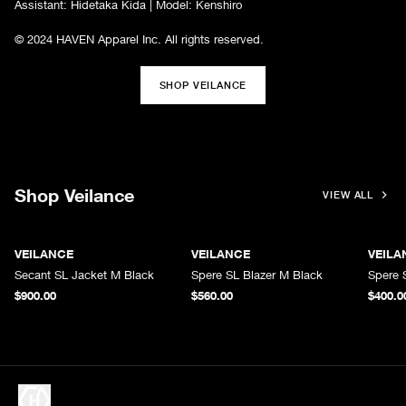
Assistant: Hidetaka Kida | Model: Kenshiro
© 2024 HAVEN Apparel Inc. All rights reserved.
SHOP VEILANCE
Shop Veilance
VIEW ALL
VEILANCE
VEILANCE
VEILA
Secant SL Jacket M Black
Spere SL Blazer M Black
Spere 
$900.00
$560.00
$400.0