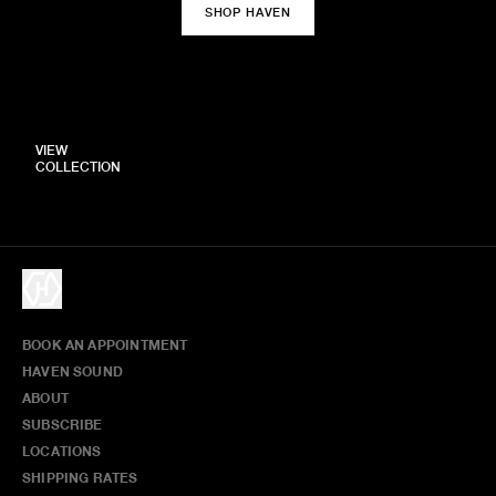
SHOP HAVEN
VIEW
COLLECTION
BOOK AN APPOINTMENT
HAVEN SOUND
ABOUT
SUBSCRIBE
LOCATIONS
SHIPPING RATES