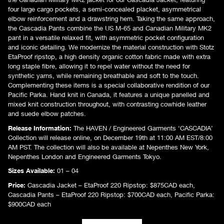
four large cargo pockets, a semi-concealed placket, asymmetrical
elbow reinforcement and a drawstring hem. Taking the same approach,
the Cascadia Pants combine the US M-65 and Canadian Military MK2
pant in a versatile relaxed fit, with asymmetric pocket configuration
and iconic detailing. We modernize the material construction with Stotz
EtaProof ripstop, a high density organic cotton fabric made with extra
long staple fibre, allowing it to repel water without the need for
synthetic yarns, while remaining breathable and soft to the touch.
Complementing these items is a special collaborative rendition of our
Pacific Parka. Hand knit in Canada, it features a unique panelled and
mixed knit construction throughout, with contrasting cowhide leather
and suede elbow patches.
Release Information:
The HAVEN / Engineered Garments ‘CASCADIA’
Collection will release online, on December 19th at 11:00 AM EST/8:00
AM PST. The collection will also be available at Nepenthes New York,
Nepenthes London and Engineered Garments Tokyo.
Sizes Available:
01 – 04
Price:
Cascadia Jacket – EtaProof 220 Ripstop: $875CAD each,
Cascadia Pants – EtaProof 220 Ripstop: $700CAD each, Pacific Parka:
$900CAD each