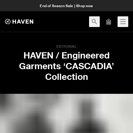
End of Season Sale | Shop now
EDITORIAL
HAVEN / Engineered
Garments ‘CASCADIA’
Collection