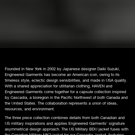
Founded in New York in 2002 by Japanese designer Daiki Suzuki,
Engineered Garments has become an American icon, owing to its
timeless style, eclectic design sensibilities, and made in USA quality.
With a shared appreciation for utilitarian clothing, HAVEN and
Engineered Garments come together for a capsule collection inspired
by Cascadia, a bioregion in the Pacific Northwest of both Canada and
the United States. The collaboration represents a union of ideas,
resources, and environment.
The three piece collection combines details from both Canadian and
US military inspirations and applies Engineered Garments’ signature
asymmetrical design approach. The US Military BDU jacket fuses with
the Canadian Military MK2 jacket for our Cascadia Jacket, featuring