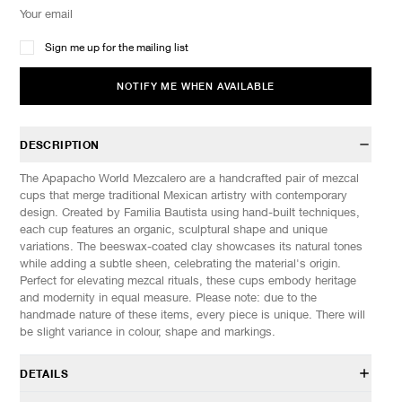
Sign me up for the mailing list
NOTIFY ME WHEN AVAILABLE
DESCRIPTION
The Apapacho World Mezcalero are a handcrafted pair of mezcal
cups that merge traditional Mexican artistry with contemporary
design. Created by Familia Bautista using hand-built techniques,
each cup features an organic, sculptural shape and unique
variations. The beeswax-coated clay showcases its natural tones
while adding a subtle sheen, celebrating the material's origin.
Perfect for elevating mezcal rituals, these cups embody heritage
and modernity in equal measure. Please note: due to the
handmade nature of these items, every piece is unique. There will
be slight variance in colour, shape and markings.
DETAILS