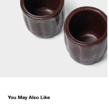
You May Also Like