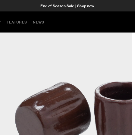
End of Season Sale | Shop now
P
FEATURES
NEWS