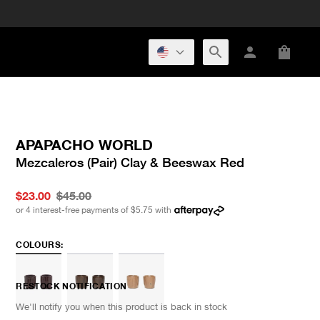
APAPACHO WORLD
Mezcaleros (Pair) Clay & Beeswax Red
$23.00
$45.00
or 4 interest-free payments of
$5.75
with
COLOURS:
RESTOCK NOTIFICATION
We'll notify you when this product is back in stock