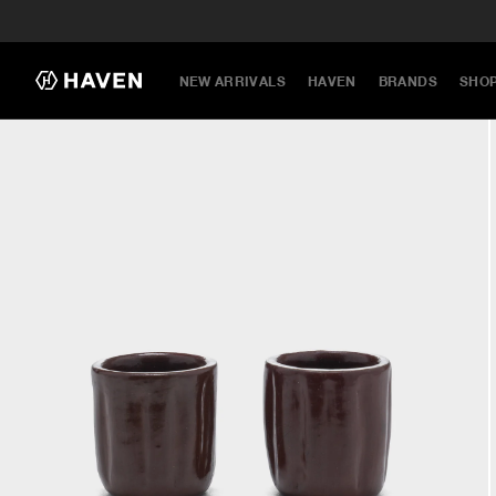
NEW ARRIVALS
HAVEN
BRANDS
SHO