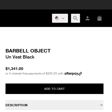
BARBELL OBJECT
Un Vest Black
$1,341.00
or 4 interest-free payments of
$335.25
with
ADD TO CART
DESCRIPTION