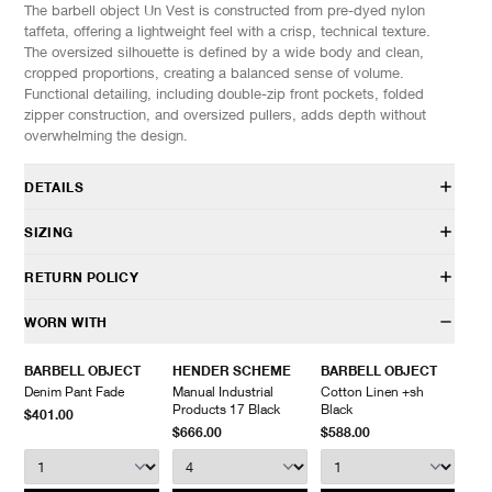
The barbell object Un Vest is constructed from pre-dyed nylon
taffeta, offering a lightweight feel with a crisp, technical texture.
The oversized silhouette is defined by a wide body and clean,
cropped proportions, creating a balanced sense of volume.
Functional detailing, including double-zip front pockets, folded
zipper construction, and oversized pullers, adds depth without
overwhelming the design.
DETAILS
bo-06j08
SIZING
100% Nylon
Relaxed fit
Model is 6’0” (182cm) tall, weighs 160lbs (73kg).
RETURN POLICY
Stand collar
Front zip closure
SIZES: (Approx. cm)
ONE SIZE
HAVEN will gladly accept any non-“Release Product” items for
WORN WITH
Zip hand pockets
1/2 Chest
62
exchange or store credit within 7 days of receipt (or within 7 days
Drawstring adjustable hem
Length
72
of being contacted for an In-Store Pickup). We do not offer refunds.
BARBELL OBJECT
HENDER SCHEME
BARBELL OBJECT
Made in Japan
Items being returned must be in unworn condition with attached
Denim Pant Fade
Manual Industrial
Cotton Linen +sh
tags and packaging. HAVEN will not accept any returned
Products 17 Black
Black
$401.00
merchandise without prior written communication and a valid
$666.00
$588.00
Return Authorization.
We do not provide price adjustment and cannot apply promotions