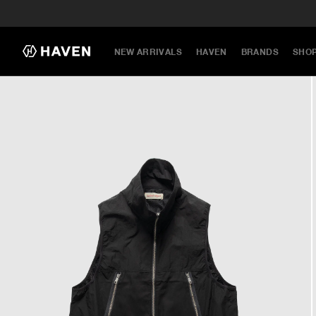
NEW ARRIVALS
HAVEN
BRANDS
SHO