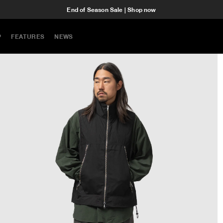
End of Season Sale | Shop now
P
FEATURES
NEWS