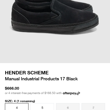
HENDER SCHEME
Manual Industrial Products 17 Black
$666.00
or 4 interest-free payments of
$166.50
with
SIZE
:
4
(1 remaining)
4
5
6
7