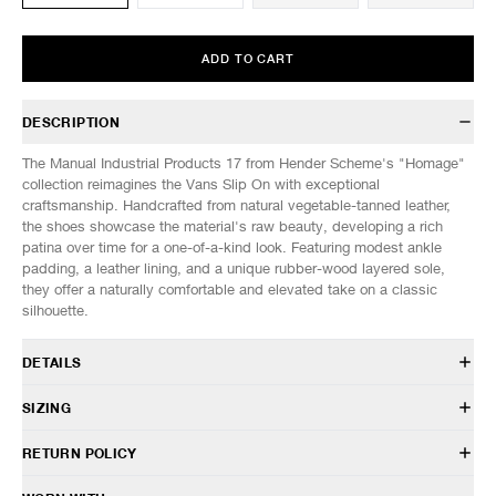
ADD TO CART
DESCRIPTION
The Manual Industrial Products 17 from Hender Scheme's "Homage"
collection reimagines the Vans Slip On with exceptional
craftsmanship. Handcrafted from natural vegetable-tanned leather,
the shoes showcase the material's raw beauty, developing a rich
patina over time for a one-of-a-kind look. Featuring modest ankle
padding, a leather lining, and a unique rubber-wood layered sole,
they offer a naturally comfortable and elevated take on a classic
silhouette.
DETAILS
MIP-17
SIZING
Premium natural veg tanned cow leather
Leather and woven laces
SIZE
4
5
6
7
RETURN POLICY
Leather lining
US SIZE
8
9
10
11
Hand stamped logo on insole
HAVEN will gladly accept any non-“Release Product” items for