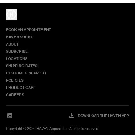
BOOK AN APPOINTMENT
HAVEN SOUND
ABOUT
SUBSCRIBE
LOCATIONS
SHIPPING RATES
CUSTOMER SUPPORT
POLICIES
PRODUCT CARE
CAREERS
DOWNLOAD THE HAVEN APP
Copyright ©
2026
HAVEN Apparel Inc. All rights reserved