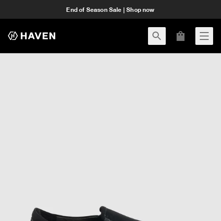
End of Season Sale | Shop now