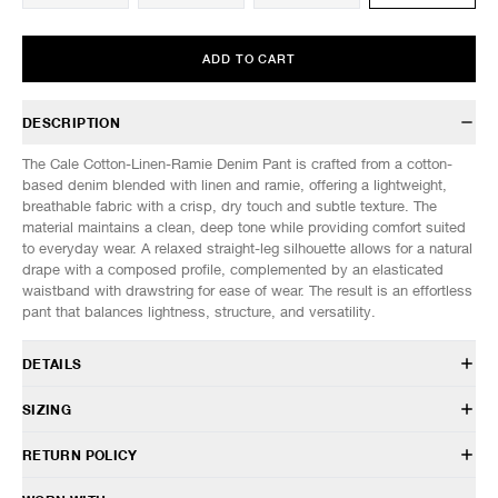
ADD TO CART
DESCRIPTION
The Cale Cotton-Linen-Ramie Denim Pant is crafted from a cotton-
based denim blended with linen and ramie, offering a lightweight,
breathable fabric with a crisp, dry touch and subtle texture. The
material maintains a clean, deep tone while providing comfort suited
to everyday wear. A relaxed straight-leg silhouette allows for a natural
drape with a composed profile, complemented by an elasticated
waistband with drawstring for ease of wear. The result is an effortless
pant that balances lightness, structure, and versatility.
DETAILS
C261F11P01
SIZING
85% Cotton, 15% Linen
Relaxed fit
Model is 6’0” (182cm) tall, weighs 152lbs (69kg) and is wearing a size
RETURN POLICY
Elasticated waist with drawstring
3.
Button closure
HAVEN will gladly accept any non-“Release Product” items for