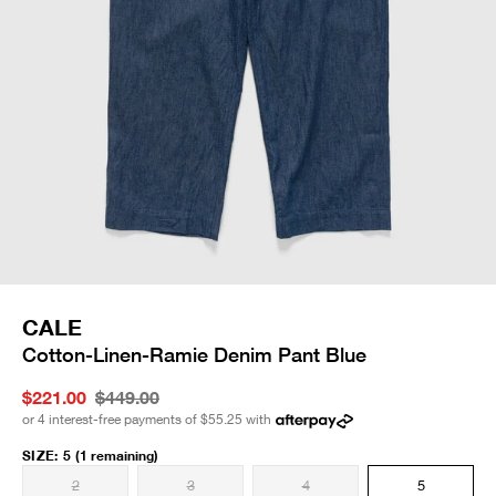
CALE
Cotton-Linen-Ramie Denim Pant Blue
$221.00
$449.00
or 4 interest-free payments of
$55.25
with
SIZE
:
5
(1 remaining)
2
3
4
5