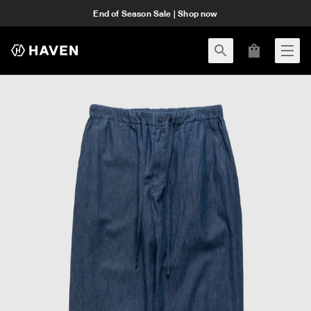
End of Season Sale | Shop now