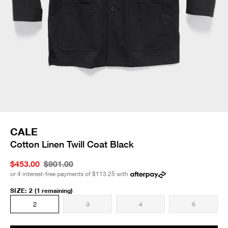
CALE
Cotton Linen Twill Coat Black
$453.00
$901.00
or 4 interest-free payments of
$113.25
with
SIZE
:
2
(1 remaining)
2
3
4
5