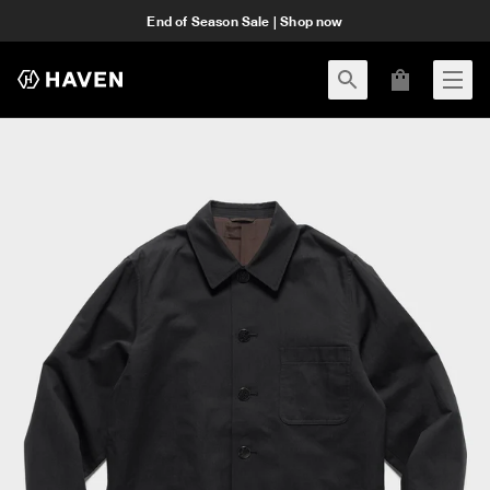
End of Season Sale | Shop now