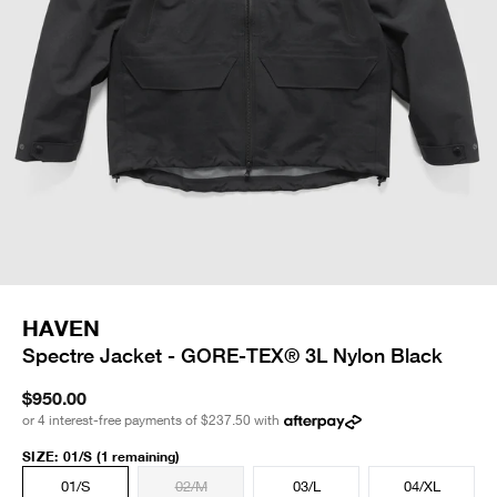
HAVEN
Spectre Jacket - GORE-TEX® 3L Nylon Black
$950.00
or 4 interest-free payments of
$237.50
with
SIZE
:
01/S
(1 remaining)
01/S
02/M
03/L
04/XL