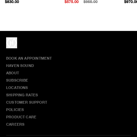
$830.00
$575.00
$955.00
$970.0
BOOK AN APPOINTMENT
HAVEN SOUND
ABOUT
SUBSCRIBE
LOCATIONS
SHIPPING RATES
CUSTOMER SUPPORT
POLICIES
PRODUCT CARE
CAREERS