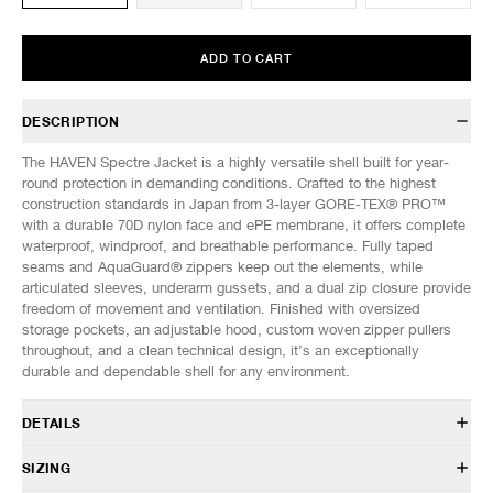
ADD TO CART
DESCRIPTION
The HAVEN Spectre Jacket is a highly versatile shell built for year-
round protection in demanding conditions. Crafted to the highest
construction standards in Japan from 3-layer GORE-TEX® PRO™
with a durable 70D nylon face and ePE membrane, it offers complete
waterproof, windproof, and breathable performance. Fully taped
seams and AquaGuard® zippers keep out the elements, while
articulated sleeves, underarm gussets, and a dual zip closure provide
freedom of movement and ventilation. Finished with oversized
storage pockets, an adjustable hood, custom woven zipper pullers
throughout, and a clean technical design, it’s an exceptionally
durable and dependable shell for any environment.
DETAILS
HVN-JK0137
SIZING
100% Nylon GORE-TEX® 3L 70D with ePE membrane