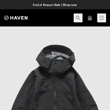
End of Season Sale | Shop now