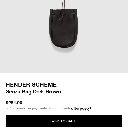
HENDER SCHEME
Senzu Bag Dark Brown
$254.00
or 4 interest-free payments of
$63.50
with
ADD TO CART