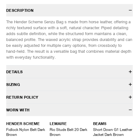
DESCRIPTION
The Hender Scheme Senzu Bag s made from horse leather, offering a
richly textured surface with a soft, natural character. Piped detailing
adds subtle definition, while the structured form maintains a clean,
balanced profile. The waxed acrylic strap provides durability and can
be easily adjusted for multiple carry options, from crossbody to
hand-held. The result is a versatile bag that combines material depth
with everyday functionality.
DETAILS
UR-RB-SNZ
SIZING
Cow Leather
Naturally dyed
Dimensions: (Approx. cm)
ONE SIZE
RETURN POLICY
Acrylic cord
Height
34
Drawstring closure
Length
27
HAVEN will gladly accept any non-“Release Product” items for
WORN WITH
Adjustable shoulder strap
exchange or store credit within 7 days of receipt (or within 7 days of
Made in Japan
being contacted for an In-Store Pickup). We do not offer refunds.
HENDER SCHEME
LEMAIRE
BEAMS
Items being returned must be in unworn condition with attached tags
Fidlock Nylon Belt Dark
Rio Studs Belt 20 Dark
Short Down G1 Leather
and packaging. HAVEN will not accept any returned merchandise
Brown
Brown
Jacket Dark Brown
without prior written communication and a valid Return Authorization.