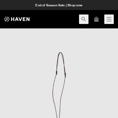
End of Season Sale | Shop now