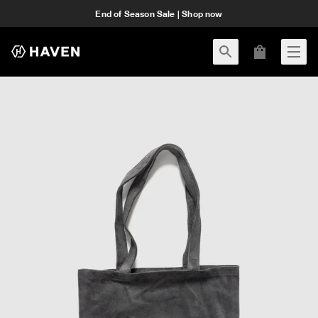
End of Season Sale | Shop now