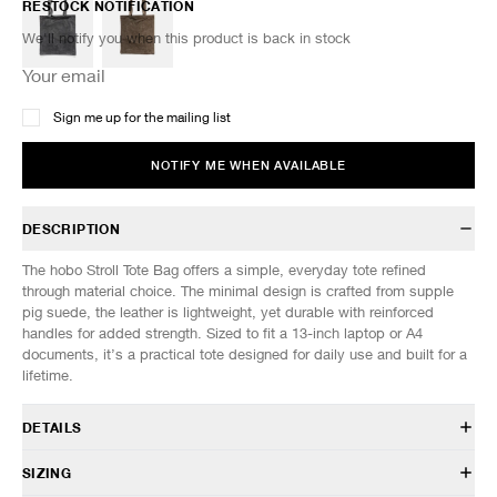
RESTOCK NOTIFICATION
We'll notify you when this product is back in stock
Sign me up for the mailing list
NOTIFY ME WHEN AVAILABLE
DESCRIPTION
The hobo Stroll Tote Bag offers a simple, everyday tote refined
through material choice. The minimal design is crafted from supple
pig suede, the leather is lightweight, yet durable with reinforced
handles for added strength. Sized to fit a 13-inch laptop or A4
documents, it’s a practical tote designed for daily use and built for a
lifetime.
DETAILS
HB-BG4605
SIZING
100% Pig Leather