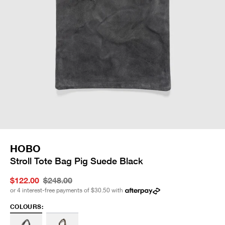
HOBO
Stroll Tote Bag Pig Suede Black
$122.00
$248.00
or 4 interest-free payments of
$30.50
with
COLOURS: