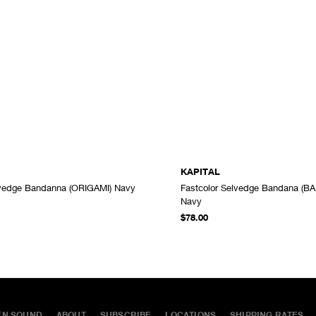
KAPITAL
lvedge Bandanna (ORIGAMI) Navy
Fastcolor Selvedge Bandana (B
ADD TO CART
Navy
$78.00
EN SOUND
ABOUT
SUBSCRIBE
LOCATIONS
SHIPPING RATES