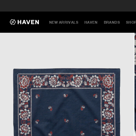
NEW ARRIVALS
HAVEN
BRANDS
SHO