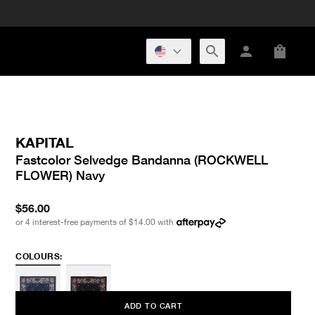
KAPITAL
Fastcolor Selvedge Bandanna (ROCKWELL
FLOWER) Navy
$56.00
or 4 interest-free payments of
$14.00
with
COLOURS:
ADD TO CART