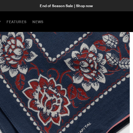
End of Season Sale | Shop now
P
FEATURES
NEWS