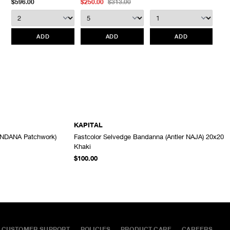
$596.00
$250.00
$313.00
We do not provide price adjustment and cannot apply promotions
retroactively.
ADD
ADD
ADD
All items marked as “Release Product” are final sale and cannot
be canceled returned or exchanged.
HAVEN does not assume
any responsibility for lost or damaged returned goods while in
transit from the customer. Therefore, we strongly recommend that
customers use an appropriate carrier with a tracking system.
KAPITAL
ANDANA Patchwork)
Fastcolor Selvedge Bandanna (Antler NAJA) 20x20
ADD TO CART
ADD TO CART
Khaki
$100.00
CUSTOMER SUPPORT
POLICIES
PRODUCT CARE
CAREERS