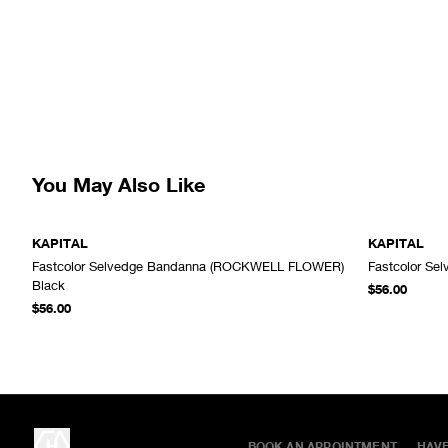
You May Also Like
KAPITAL
KAPITAL
Fastcolor Selvedge Bandanna (ROCKWELL FLOWER)
Fastcolor Se
ADD TO CART
Black
$56.00
$56.00
BOOK AN APPOINTMENT
HAV