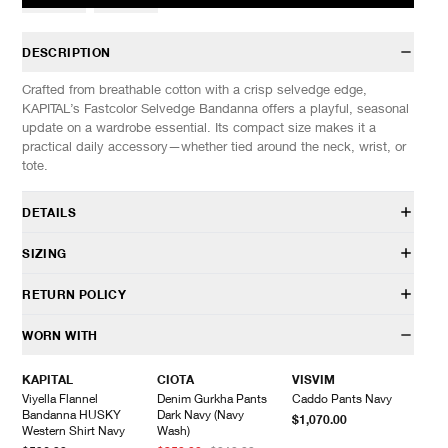
DESCRIPTION
Crafted from breathable cotton with a crisp selvedge edge,
KAPITAL’s Fastcolor Selvedge Bandanna offers a playful, seasonal
update on a wardrobe essential. Its compact size makes it a
practical daily accessory—whether tied around the neck, wrist, or
tote.
DETAILS
EK-1041BA
SIZING
100% Cotton
Selvedge construction
SIZES: (Approx. cm)
OS
RETURN POLICY
Custom design
Length
53
Made in Japan
Width
56
HAVEN will gladly accept any non-“Release Product” items for
WORN WITH
exchange or store credit within 7 days of receipt (or within 7 days
of being contacted for an In-Store Pickup). We do not offer refunds.
KAPITAL
CIOTA
VISVIM
Items being returned must be in unworn condition with attached
Viyella Flannel
Denim Gurkha Pants
Caddo Pants Navy
tags and packaging. HAVEN will not accept any returned
Bandanna HUSKY
Dark Navy (Navy
$1,070.00
merchandise without prior written communication and a valid
Western Shirt Navy
Wash)
Return Authorization.