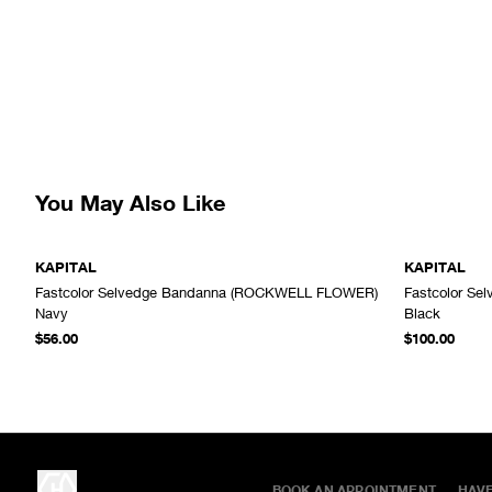
You May Also Like
KAPITAL
KAPITAL
Fastcolor Selvedge Bandanna (ROCKWELL FLOWER)
Fastcolor Se
ADD TO CART
Navy
Black
$56.00
$100.00
BOOK AN APPOINTMENT
HAV