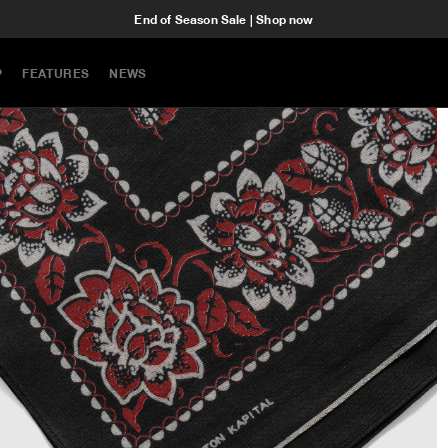
End of Season Sale | Shop now
P
FEATURES
NEWS