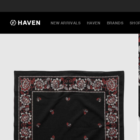
NEW ARRIVALS
HAVEN
BRANDS
SHO