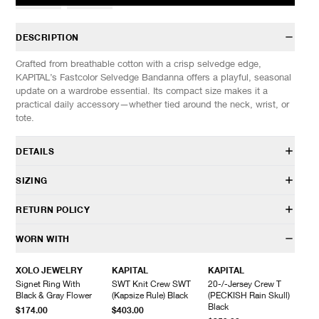
DESCRIPTION
Crafted from breathable cotton with a crisp selvedge edge,
KAPITAL’s Fastcolor Selvedge Bandanna offers a playful, seasonal
update on a wardrobe essential. Its compact size makes it a
practical daily accessory—whether tied around the neck, wrist, or
tote.
DETAILS
EK-1041BA
SIZING
100% Cotton
Selvedge construction
SIZES: (Approx. cm)
OS
RETURN POLICY
Custom design
Length
53
Made in Japan
Width
56
HAVEN will gladly accept any non-“Release Product” items for
WORN WITH
exchange or store credit within 7 days of receipt (or within 7 days
of being contacted for an In-Store Pickup). We do not offer refunds.
XOLO JEWELRY
KAPITAL
KAPITAL
Items being returned must be in unworn condition with attached
Signet Ring With
SWT Knit Crew SWT
20-/-Jersey Crew T
tags and packaging. HAVEN will not accept any returned
Black & Gray Flower
(Kapsize Rule) Black
(PECKISH Rain Skull)
merchandise without prior written communication and a valid
Black
$174.00
$403.00
Return Authorization.