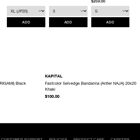
$259.00
We do not provide price adjustment and cannot apply promotions
retroactively.
ADD
ADD
ADD
All items marked as “Release Product” are final sale and cannot
be canceled returned or exchanged.
HAVEN does not assume
any responsibility for lost or damaged returned goods while in
transit from the customer. Therefore, we strongly recommend that
customers use an appropriate carrier with a tracking system.
KAPITAL
RIGAMI) Black
Fastcolor Selvedge Bandanna (Antler NAJA) 20x20
ADD TO CART
ADD TO CART
Khaki
$100.00
CUSTOMER SUPPORT
POLICIES
PRODUCT CARE
CAREERS