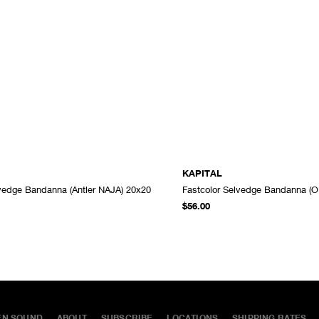
KAPITAL
lvedge Bandanna (Antler NAJA) 20x20
Fastcolor Selvedge Bandanna (O
ADD TO CART
$56.00
EN SOUND
ABOUT
SUBSCRIBE
LOCATIONS
SHIPPING RATES