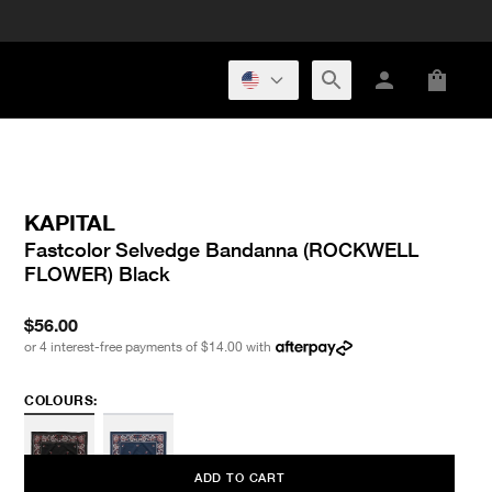
KAPITAL
Fastcolor Selvedge Bandanna (ROCKWELL
FLOWER) Black
$56.00
or 4 interest-free payments of
$14.00
with
COLOURS:
ADD TO CART