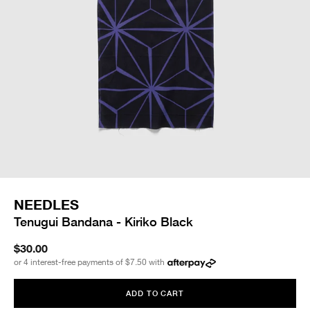
NEEDLES
Tenugui Bandana - Kiriko Black
$30.00
or 4 interest-free payments of
$7.50
with
ADD TO CART