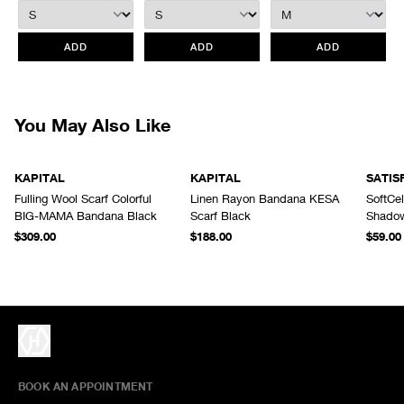
retroactively.
All items marked as “Release Product” are final sale and cannot
ADD
ADD
ADD
be canceled returned or exchanged.
HAVEN does not assume any
responsibility for lost or damaged returned goods while in transit from
the customer. Therefore, we strongly recommend that customers use
an appropriate carrier with a tracking system.
You May Also Like
KAPITAL
KAPITAL
SATIS
Fulling Wool Scarf Colorful
Linen Rayon Bandana KESA
SoftCe
BIG-MAMA Bandana Black
Scarf Black
Shado
$309.00
$188.00
$59.00
BOOK AN APPOINTMENT