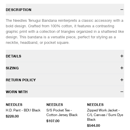
DESCRIPTION
The Needles Tenugui Bandana reinterprets a classic accessory with a
bold design. Crafted from 100% cotton, it features a contrasting
graphic print with a collection of triangles organized in a shattered like
design. This bandana is a versatile piece, perfect for styling as a
necktie, headband, or pocket square.
DETAILS
SX055
SIZING
100% Cotton
Custom printed design
SIZES: (Approx. cm)
ONE SIZE
RETURN POLICY
Made in Japan
Total Length
97
Width
37
HAVEN will gladly accept any non-“Release Product” items for
WORN WITH
exchange or store credit within 7 days of receipt (or within 7 days of
being contacted for an In-Store Pickup). We do not offer refunds.
NEEDLES
NEEDLES
NEEDLES
Items being returned must be in unworn condition with attached tags
H.D. Pant - BDU Black
S/S Pocket Tee -
Zipped Work Jacket -
and packaging. HAVEN will not accept any returned merchandise
Cotton Jersey Black
C/L Canvas / Sumi Dye
$228.00
without prior written communication and a valid Return Authorization.
Black
$107.00
$544.00
We do not provide price adjustment and cannot apply promotions