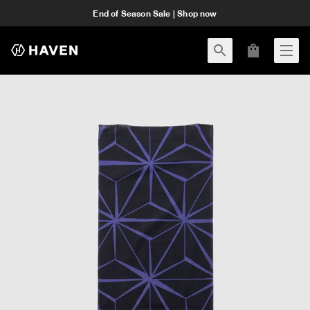
End of Season Sale | Shop now