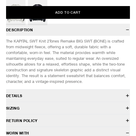
ADD TO CART
DESCRIPTION
The KAPITAL SWT Knit 2Tones Remake BIG SWT (BONE) is crafted
from midweight fleece, offering a soft, durable fabric with a
comfortable, worn-in feel. The material provides warmth while
maintaining everyday ease, suited to regular wear. An oversized
silhouette allows for a relaxed, effortless shape, while the two-tone
construction and signature skeleton graphic add a distinct visual
identity. The result is a statement sweatshirt that balances comfort,
character, and a vintage-inspired presence.
DETAILS
EK-1139LCA
SIZING
100% Cotton
Oversized fit
RETURN POLICY
Crewneck design
Model is 6’0” (182cm) tall, weighs 152lbs (69kg)
Dropped shoulders
SIZES: (Approx.)
ONE SIZE
HAVEN will gladly accept any non-“Release Product” items for
WORN WITH
Two tone construction with skeleton print