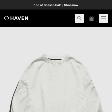
End of Season Sale | Shop now