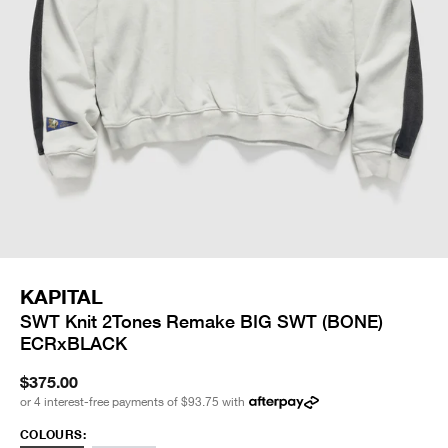
KAPITAL
SWT Knit 2Tones Remake BIG SWT (BONE)
ECRxBLACK
$375.00
or 4 interest-free payments of
$93.75
with
COLOURS: