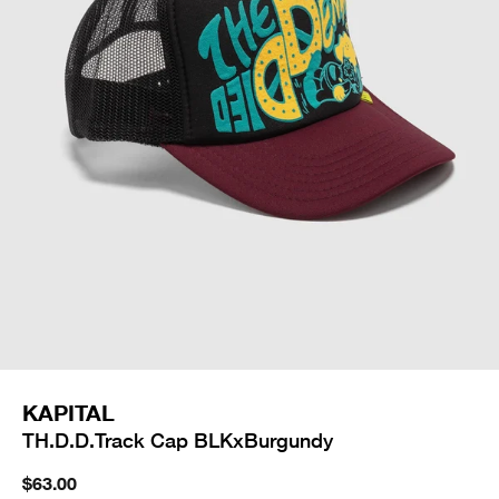
KAPITAL
TH.D.D.Track Cap BLKxBurgundy
$63.00