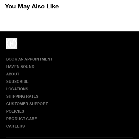
without prior written communication and a valid Return Authorization.
You May Also Like
We do not provide price adjustment and cannot apply promotions
retroactively.
All items marked as “Release Product” are final sale and cannot
be canceled returned or exchanged.
HAVEN does not assume any
responsibility for lost or damaged returned goods while in transit from
the customer. Therefore, we strongly recommend that customers use
an appropriate carrier with a tracking system.
BOOK AN APPOINTMENT
HAVEN SOUND
ABOUT
SUBSCRIBE
LOCATIONS
SHIPPING RATES
CUSTOMER SUPPORT
POLICIES
PRODUCT CARE
CAREERS