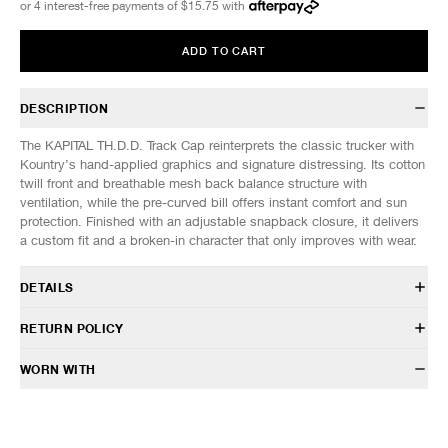
or 4 interest-free payments of
$15.75
with
ADD TO CART
DESCRIPTION
The KAPITAL TH.D.D. Track Cap reinterprets the classic trucker with
Kountry’s hand-applied graphics and signature distressing. Its cotton
twill front and breathable mesh back balance structure with
ventilation, while the pre-curved bill offers instant comfort and sun
protection. Finished with an adjustable snapback closure, it delivers
a custom fit and a broken-in character that only improves with wear.
DETAILS
K2506XH547
RETURN POLICY
Body: 100% Cotton
Mesh: 100% Polyester
HAVEN will gladly accept any non-“Release Product” items for
WORN WITH
Structured foam panel
exchange or store credit within 7 days of receipt (or within 7 days of
Curved brim
being contacted for an In-Store Pickup). We do not offer refunds.
Mesh back with snap closure
Items being returned must be in unworn condition with attached tags
Made in Japan
and packaging. HAVEN will not accept any returned merchandise