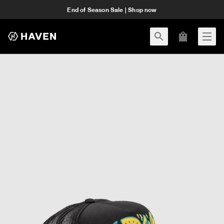
End of Season Sale | Shop now