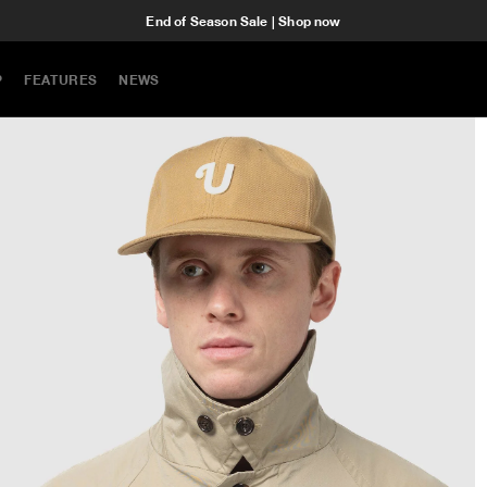
End of Season Sale | Shop now
P
FEATURES
NEWS