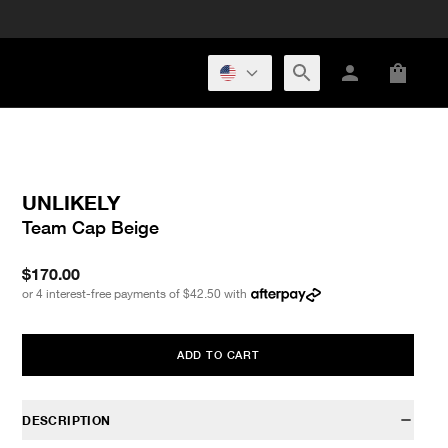
UNLIKELY
Team Cap Beige
$170.00
or 4 interest-free payments of
$42.50
with
ADD TO CART
DESCRIPTION