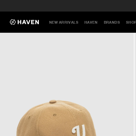
NEW ARRIVALS
HAVEN
BRANDS
SHO