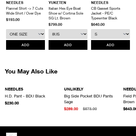
NEEDLES
YUKETEN
NEEDLES
Front hand pockets
Inseam
60
61
62
63
Items being returned must be in unworn condition with attached tags
Flannel Shirt -> 7 Cuts
Italian Hex Eye Boat
CB Gasset Sports
Made in Japan
Outseam
99
100
101
102
and packaging. HAVEN will not accept any returned merchandise
Wide Shirt / Over Dye
Shoe w/ Cortina Sole
Jacket - PE/C
Leg Opening
26
27
28
29
without prior written communication and a valid Return Authorization.
SG Lt. Brown
Typewriter Black
$193.00
$799.00
$640.00
We do not provide price adjustment and cannot apply promotions
retroactively.
All items marked as “Release Product” are final sale and cannot
ADD
ADD
ADD
be canceled returned or exchanged.
HAVEN does not assume any
responsibility for lost or damaged returned goods while in transit from
the customer. Therefore, we strongly recommend that customers use
an appropriate carrier with a tracking system.
You May Also Like
NEEDLES
UNLIKELY
NEED
H.D. Pant - BDU Black
Big Side Pocket BDU Pants
Field 
Sage
Brown
$230.00
$289.00
$573.00
$643.0