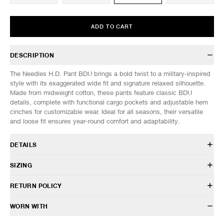
ADD TO CART
DESCRIPTION
The Needles H.D. Pant BDU brings a bold twist to a military-inspired
style with its exaggerated wide fit and signature relaxed silhouette.
Made from midweight cotton, these pants feature classic BDU
details, complete with functional cargo pockets and adjustable hem
cinches for customizable wear. Ideal for all seasons, their versatile
and loose fit ensures year-round comfort and adaptability.
DETAILS
SX198
SIZING
100% Cotton
Relaxed, wide fit
Model is 6’0” (182cm) tall, weighs 152lbs (69kg) and is wearing a size
RETURN POLICY
Adjustable drawstring waist
M.
Cargo pockets
HAVEN will gladly accept any non-“Release Product” items for
WORN WITH
Darted construction
SIZES: (Approx. cm)
S
M
L
XL
exchange or store credit within 7 days of receipt (or within 7 days of
Back flap pockets
1/2 Waist
39
40
41
42
being contacted for an In-Store Pickup). We do not offer refunds.