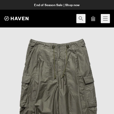
End of Season Sale | Shop now