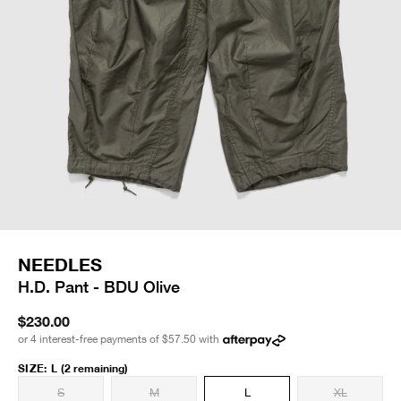
NEEDLES
H.D. Pant - BDU Olive
$230.00
or 4 interest-free payments of
$57.50
with
SIZE
:
L
(2 remaining)
S
M
L
XL