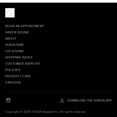
BOOK AN APPOINTMENT
HAVEN SOUND
ABOUT
SUBSCRIBE
LOCATIONS
SHIPPING RATES
CUSTOMER SUPPORT
POLICIES
PRODUCT CARE
CAREERS
DOWNLOAD THE HAVEN APP
Copyright ©
2026
HAVEN Apparel Inc. All rights reserved