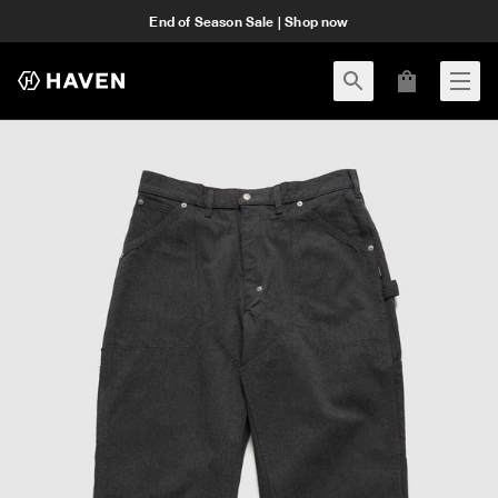
End of Season Sale | Shop now