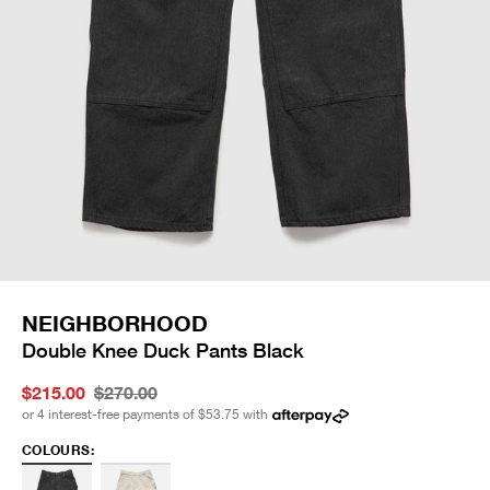
NEIGHBORHOOD
Double Knee Duck Pants Black
$215.00
$270.00
or 4 interest-free payments of
$53.75
with
COLOURS: