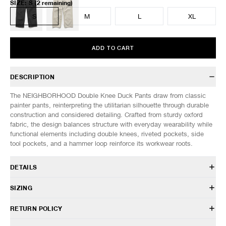
SIZE
:
S
(2 remaining)
S
M
L
XL
ADD TO CART
DESCRIPTION
The NEIGHBORHOOD Double Knee Duck Pants draw from classic
painter pants, reinterpreting the utilitarian silhouette through durable
construction and considered detailing. Crafted from sturdy oxford
fabric, the design balances structure with everyday wearability while
functional elements including double knees, riveted pockets, side
tool pockets, and a hammer loop reinforce its workwear roots.
DETAILS
261AQNH-PTM03
SIZING
100% Cotton
Duck canvas fabric
Model is 6’0” (182cm) tall, weighs 152lbs (69kg) and is wearing a size
RETURN POLICY
Relaxed fit
M.
Front zip closure