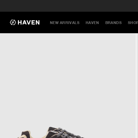
NEW ARRIVALS
HAVEN
BRANDS
SHO