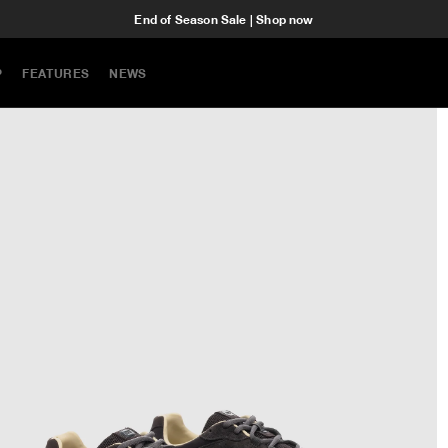
End of Season Sale | Shop now
P
FEATURES
NEWS