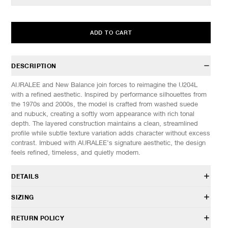
ADD TO CART
DESCRIPTION
AURALEE and New Balance join forces to reimagine the U204L
with a refined aesthetic. Inspired by performance silhouettes from
the 1970s and 2000s, the model is crafted from washed suede
and nubuck, creating a softly worn appearance with rich tonal
depth. The layered construction maintains a clean, streamlined
profile while subtle texture variation adds character without excess
contrast. Imbued with AURALEE’s signature aesthetic, the design
feels refined, timeless, and quietly modern.
DETAILS
U204L5I7
SIZING
Collaboration with AURALEE
Hairy suede and nubuck uppers
These shoes fit a half size small, we recommend going up half a
RETURN POLICY
Co-branded sockliner
size from your normal size.