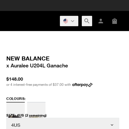
NEW BALANCE
x Auralee U204L Ganache
$148.00
or 4 interest-free payments of
$37.00
with
COLOURS:
SIZE
:
4US
(2 remaining)
4US