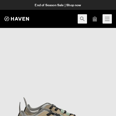
End of Season Sale | Shop now