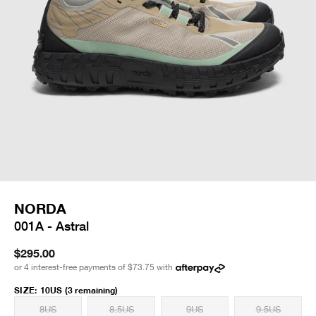
NORDA
001A - Astral
$295.00
or 4 interest-free payments of
$73.75
with
SIZE
:
10US
(3 remaining)
8US
8.5US
9US
9.5US