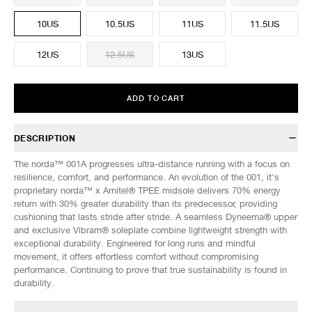
10US
10.5US
11US
11.5US
12US
12.5US
13US
ADD TO CART
DESCRIPTION
The norda™ 001A progresses ultra-distance running with a focus on
resilience, comfort, and performance. An evolution of the 001, it's
proprietary norda™ x Arnitel® TPEE midsole delivers 70% energy
return with 30% greater durability than its predecessor, providing
cushioning that lasts stride after stride. A seamless Dyneema® upper
and exclusive Vibram® soleplate combine lightweight strength with
exceptional durability. Engineered for long runs and mindful
movement, it offers effortless comfort without compromising
performance. Continuing to prove that true sustainability is found in
durability.