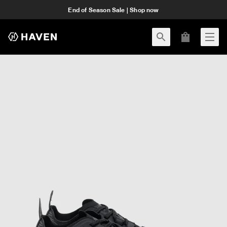
End of Season Sale | Shop now