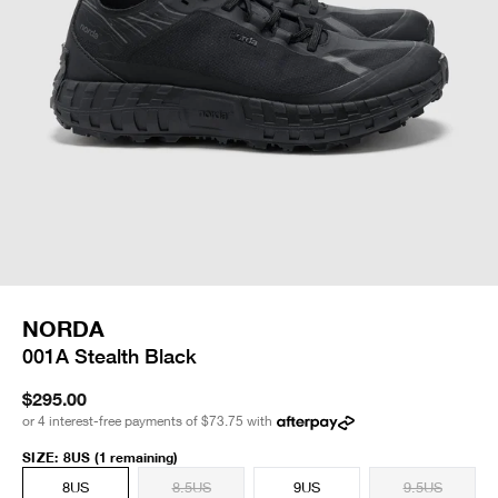
NORDA
001A Stealth Black
$295.00
or 4 interest-free payments of
$73.75
with
SIZE
:
8US
(1 remaining)
8US
8.5US
9US
9.5US