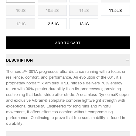
10US
10.5US
11US
11.5US
12US
12.5US
13US
ADD TO CART
DESCRIPTION
The norda™ 001A progresses ultra-distance running with a focus on
resilience, comfort, and performance. An evolution of the 001, it's
proprietary norda™ x Arnitel® TPEE midsole delivers 70% energy
return with 30% greater durability than its predecessor, providing
cushioning that lasts stride after stride. A seamless Dyneema® upper
and exclusive Vibram® soleplate combine lightweight strength with
exceptional durability. Engineered for long runs and mindful
movement, it offers effortless comfort without compromising
performance. Continuing to prove that true sustainability is found in
durability.