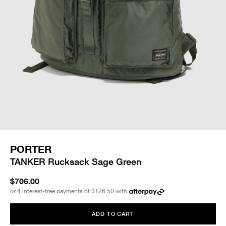
PORTER
TANKER Rucksack Sage Green
$706.00
or 4 interest-free payments of
$176.50
with
ADD TO CART