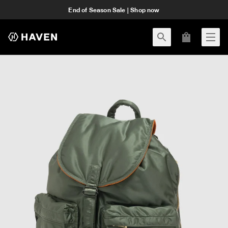
End of Season Sale | Shop now