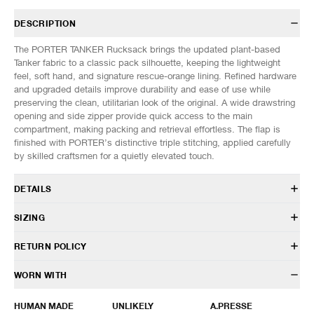
DESCRIPTION
The PORTER TANKER Rucksack brings the updated plant-based
Tanker fabric to a classic pack silhouette, keeping the lightweight
feel, soft hand, and signature rescue-orange lining. Refined hardware
and upgraded details improve durability and ease of use while
preserving the clean, utilitarian look of the original. A wide drawstring
opening and side zipper provide quick access to the main
compartment, making packing and retrieval effortless. The flap is
finished with PORTER’s distinctive triple stitching, applied carefully
by skilled craftsmen for a quietly elevated touch.
DETAILS
622-01630-10
SIZING
100% Biomass nylon twill
Lining: Recycled nylon taffeta
DIMENSIONS (Approx. cm)
ONE SIZE
RETURN POLICY
Contrast nylon lining
Width
31
14L capacity
Height
39
HAVEN will gladly accept any non-“Release Product” items for
WORN WITH
Large main compartment
Depth
13
exchange or store credit within 7 days of receipt (or within 7 days of
Top flap and buckle closure
being contacted for an In-Store Pickup). We do not offer refunds.
HUMAN MADE
UNLIKELY
A.PRESSE
Drawcord fastening
Items being returned must be in unworn condition with attached tags