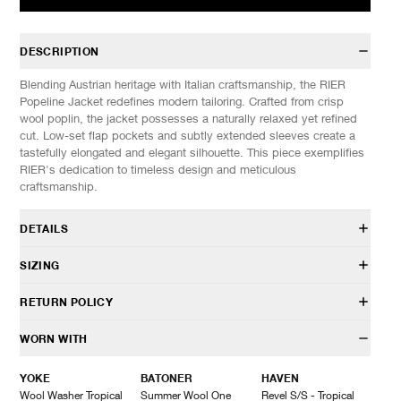
DESCRIPTION
Blending Austrian heritage with Italian craftsmanship, the RIER
Popeline Jacket redefines modern tailoring. Crafted from crisp
wool poplin, the jacket possesses a naturally relaxed yet refined
cut. Low-set flap pockets and subtly extended sleeves create a
tastefully elongated and elegant silhouette. This piece exemplifies
RIER's dedication to timeless design and meticulous
craftsmanship.
DETAILS
JKT29 PPW
SIZING
100% Virgin wool
Relaxed cut
Model is 6’0” (182cm) tall, weighs 160lbs (73kg) and is wearing a
RETURN POLICY
Slightly elongated sleeves
size M.
Hidden button placket
HAVEN will gladly accept any non-“Release Product” items for
WORN WITH
Internal pockets
SIZES: (Approx. cm)
M
L
XL
exchange or store credit within 7 days of receipt (or within 7 days
Button closure
1/2 Chest
61
62
63
of being contacted for an In-Store Pickup). We do not offer refunds.
YOKE
BATONER
HAVEN
Made in Italy
Length
80
82
83
Items being returned must be in unworn condition with attached
Wool Washer Tropical
Summer Wool One
Revel S/S - Tropical