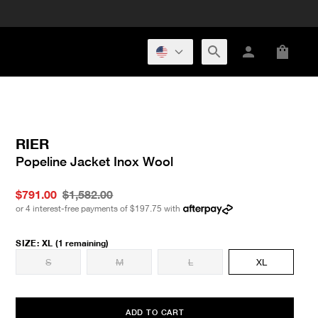
RIER
Popeline Jacket Inox Wool
$791.00
$1,582.00
or 4 interest-free payments of
$197.75
with
SIZE
:
XL
(1 remaining)
S
M
L
XL
ADD TO CART