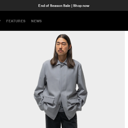
End of Season Sale | Shop now
P
FEATURES
NEWS