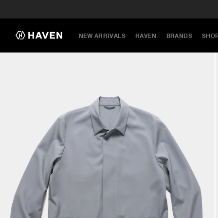
NEW ARRIVALS
HAVEN
BRANDS
SHO