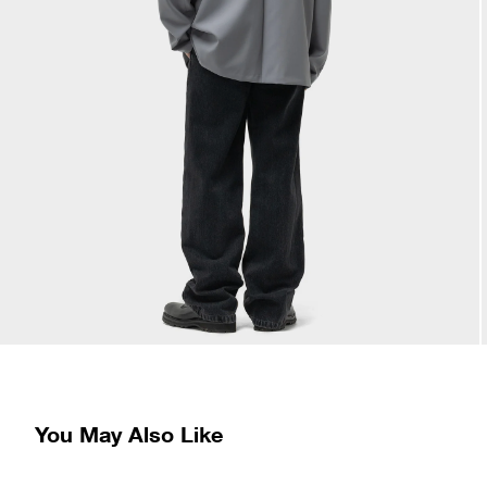
You May Also Like