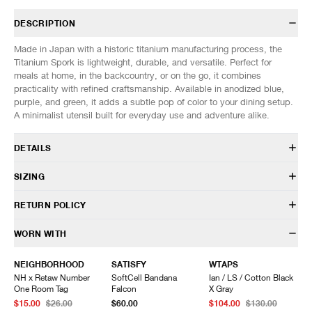
DESCRIPTION
Made in Japan with a historic titanium manufacturing process, the
Titanium Spork is lightweight, durable, and versatile. Perfect for
meals at home, in the backcountry, or on the go, it combines
practicality with refined craftsmanship. Available in anodized blue,
purple, and green, it adds a subtle pop of color to your dining setup.
A minimalist utensil built for everyday use and adventure alike.
DETAILS
SCT-004
SIZING
100% Titanium
Durable, lightweight, and versatile
SIZES: (Approx. cm)
ONE SIZE
RETURN POLICY
Corrosion resistant
Height
16
0.6 oz (16 g) weight
Width
4
HAVEN will gladly accept any non-“Release Product” items for
WORN WITH
Made in Japan
exchange or store credit within 7 days of receipt (or within 7 days of
being contacted for an In-Store Pickup). We do not offer refunds.
NEIGHBORHOOD
SATISFY
WTAPS
Items being returned must be in unworn condition with attached tags
NH x Retaw Number
SoftCell Bandana
Ian / LS / Cotton Black
and packaging. HAVEN will not accept any returned merchandise
One Room Tag
Falcon
X Gray
without prior written communication and a valid Return Authorization.
$15.00
$26.00
$60.00
$104.00
$130.00