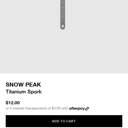
SNOW PEAK
Titanium Spork
$12.00
or 4 interest-free payments of
$3.00
with
ADD TO CART