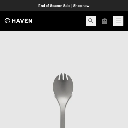
End of Season Sale | Shop now