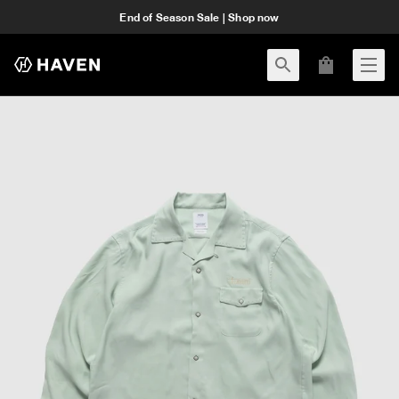
End of Season Sale | Shop now