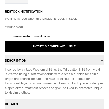
RESTOCK NOTIFICATION
We'll notify you when this product is back in stock
Sign me up for the mailing list
NOTIFY ME WHEN AVAILABLE
DESCRIPTION
Inspired by vintage Western shirting, the Wildcatter Shirt from visvim
is crafted using a soft rayon fabric with a pressed finish for a fluid
drape and refined texture. The relaxed silhouette is ideal for
transitional layering or warm-weather dressing. Each piece undergoes
a specialized treatment process to give it a lived-in character unique
to visvim’s ethos.
DETAILS