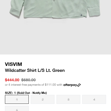
VISVIM
Wildcatter Shirt L/S Lt. Green
$444.00
$680.00
or 4 interest-free payments of
$111.00
with
SIZE
:
1
(Sold Out - Notify Me)
1
2
3
4
5