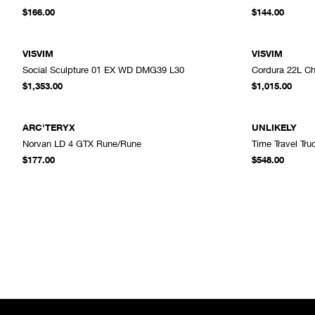
ADD TO CART
$166.00
$144.00
VISVIM
VISVIM
Social Sculpture 01 EX WD DMG39 L30
Cordura 22L Ch
ADD TO CART
$1,353.00
$1,015.00
ARC'TERYX
UNLIKELY
Norvan LD 4 GTX Rune/Rune
Time Travel Tr
ADD TO CART
$177.00
$548.00