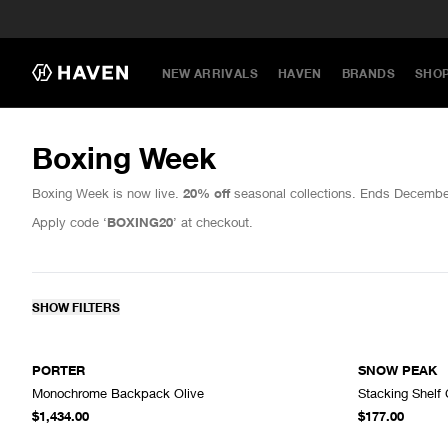
NEW ARRIVALS
HAVEN
BRANDS
SHO
Boxing Week
Boxing Week is now live.
20% off
seasonal collections. Ends Decembe
Apply code ‘
BOXING20
’ at checkout.
SHOW FILTERS
PORTER
SNOW PEAK
Monochrome Backpack Olive
Stacking Shelf 
ADD TO CART
$1,434.00
$177.00