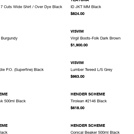
> 7 Cuts Wide Shirt / Over Dye Black
ID JKT MM Black
A
$824.00
VISVIM
d Burgundy
Virgil Boots-Folk Dark Brown
ADD TO CART
A
$1,900.00
VISVIM
e P.O. (Superfine) Black
Lumber Tweed L/S Grey
ADD TO CART
A
$963.00
EME
HENDER SCHEME
sk 500ml Black
Tirolean #2146 Black
ADD TO CART
A
$618.00
EME
HENDER SCHEME
lack
Conical Beaker 500ml Black