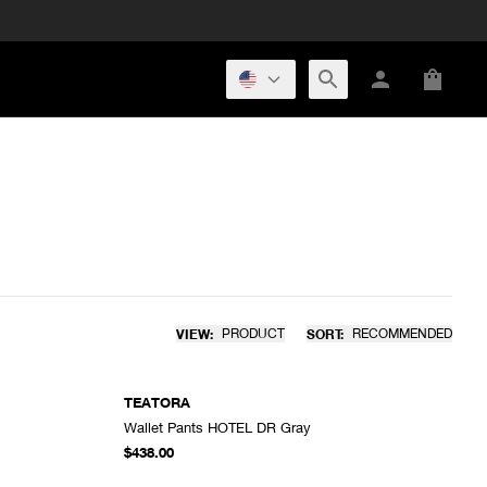
VIEW:
PRODUCT
SORT:
RECOMMENDED
TEATORA
Wallet Pants HOTEL DR Gray
DD TO CART
ADD TO CART
$438.00