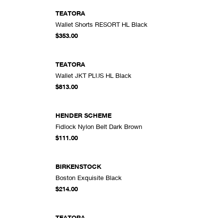
TEATORA
Wallet Shorts RESORT HL Black
DD TO CART
ADD TO CART
$353.00
TEATORA
Wallet JKT PLUS HL Black
DD TO CART
ADD TO CART
$813.00
HENDER SCHEME
Fidlock Nylon Belt Dark Brown
DD TO CART
ADD TO CART
$111.00
BIRKENSTOCK
Boston Exquisite Black
DD TO CART
ADD TO CART
$214.00
TEATORA