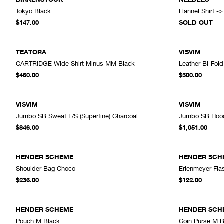
Tokyo Black
Flannel Shirt -
ADD TO CART
$147.00
SOLD OUT
TEATORA
VISVIM
CARTRIDGE Wide Shirt Minus MM Black
Leather Bi-Fol
ADD TO CART
$460.00
$500.00
VISVIM
VISVIM
Jumbo SB Sweat L/S (Superfine) Charcoal
Jumbo SB Hoodi
ADD TO CART
$846.00
$1,051.00
HENDER SCHEME
HENDER SCH
Shoulder Bag Choco
Erlenmeyer Fla
ADD TO CART
$236.00
$122.00
HENDER SCHEME
HENDER SCH
Pouch M Black
Coin Purse M B