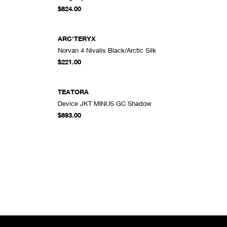
DD TO CART
ADD TO CART
$824.00
ARC'TERYX
Norvan 4 Nivalis Black/Arctic Silk
DD TO CART
ADD TO CART
$221.00
TEATORA
Device JKT MINUS GC Shadow
DD TO CART
ADD TO CART
$893.00