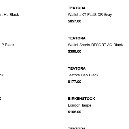
TEATORA
irt HL Black
Wallet JKT PLUS DR Gray
ADD TO CART
A
$857.00
TEATORA
r P Black
Wallet Shorts RESORT AQ Black
ADD TO CART
A
$350.00
TEATORA
ck
Teatora Cap Black
ADD TO CART
A
$177.00
K
BIRKENSTOCK
London Taupe
ADD TO CART
A
$162.00
TEATORA