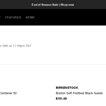
End of Season Sale | Shop now
P
FEATURES
NEWS
r 29th at 11:59pm PST
BIRKENSTOCK
Container 50
Boston Soft Footbed Black Suede
ADD TO CART
A
$151.00