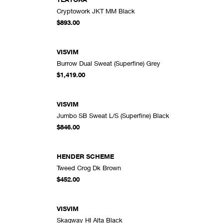
Cryptowork JKT MM Black
DD TO CART
ADD TO CART
$893.00
VISVIM
Burrow Dual Sweat (Superfine) Grey
DD TO CART
ADD TO CART
$1,419.00
VISVIM
Jumbo SB Sweat L/S (Superfine) Black
DD TO CART
ADD TO CART
$846.00
HENDER SCHEME
Tweed Crog Dk Brown
DD TO CART
ADD TO CART
$452.00
VISVIM
Skagway HI Alta Black