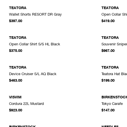
TEATORA
TEATORA
Wallet Shorts RESORT DR Gray
Open Collar Sh
ADD TO CART
$397.00
$419.00
TEATORA
TEATORA
Open Collar Shirt S/S HL Black
Souvenir Snipe
ADD TO CART
$375.00
$967.00
TEATORA
TEATORA
Device Cruiser S/L AQ Black
Teatora Hat Bla
ADD TO CART
$463.00
$199.00
VISVIM
BIRKENSTOC
Cordura 22L Mustard
Tokyo Carafe
ADD TO CART
$923.00
$147.00
SOLD OUT
BIRKENSTOCK
NEEDLES