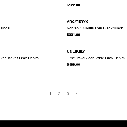
ADD TO CART
A
$122.00
ARC'TERYX
arcoal
Norvan 4 Nivalis Men Black/Black
ADD TO CART
A
$221.00
UNLIKELY
ucker Jacket Gray Denim
Time Travel Jean Wide Gray Denim
ADD TO CART
A
$489.00
1
2
3
4