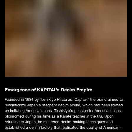
Emergence of KAPITAL’s Denim Empire
Founded in 1984 by Toshikiyo Hirata as ‘Capital,’ the brand aimed to
revolutionize Japan’s stagnant denim scene, which had been fixated
on imitating American jeans. Toshikiyo’s passion for American jeans
blossomed during his time as a Karate teacher in the US. Upon
returning to Japan, he mastered denim-making techniques and
established a denim factory that replicated the quality of American-