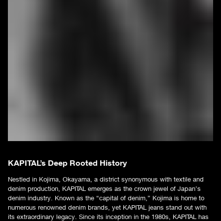
KAPITAL’s Deep Rooted History
Nestled in Kojima, Okayama, a district synonymous with textile and
denim production, KAPITAL emerges as the crown jewel of Japan’s
denim industry. Known as the “capital of denim,” Kojima is home to
numerous renowned denim brands, yet KAPITAL jeans stand out with
its extraordinary legacy. Since its inception in the 1980s, KAPITAL has