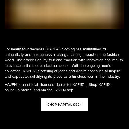
For nearly four decades,
KAPITAL clothing
has maintained its
authenticity and uniqueness, making a lasting impact on the fashion
world. The brand’s ability to blend tradition with innovation ensures its
relevance in the modern fashion scene. With the ongoing men's
collection, KAPITAL’s offering of jeans and denim continues to inspire
and captivate, solidifying its place as a timeless icon in the industry.
HAVEN is an official, licensed dealer for KAPITAL. Shop KAPITAL
online, in-stores, and via the HAVEN app.
SHOP KAPITAL SS24