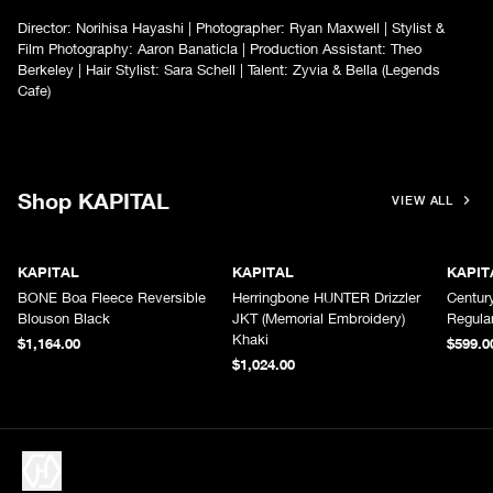
Director: Norihisa Hayashi | Photographer: Ryan Maxwell | Stylist &
Film Photography: Aaron Banaticla | Production Assistant: Theo
Berkeley | Hair Stylist: Sara Schell | Talent: Zyvia & Bella (Legends
Cafe)
Shop KAPITAL
VIEW ALL
KAPITAL
KAPITAL
KAPIT
BONE Boa Fleece Reversible
Herringbone HUNTER Drizzler
Centur
Blouson Black
JKT (Memorial Embroidery)
Regula
Khaki
$1,164.00
$599.0
$1,024.00