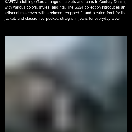
KAPITAL clothing offers a range of jackets and jeans in Century Denim,
with various colors, styles, and fits. The SS24 collection introduces an
artisanal makeover with a relaxed, cropped fit and pleated front for the
jacket, and classic five-pocket, straight-fit jeans for everyday wear.