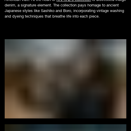
denim, a signature element. The collection pays homage to ancient
Japanese styles like Sashiko and Boro, incorporating vintage washing
and dyeing techniques that breathe life into each piece.