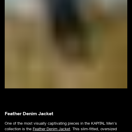
Feather Denim Jacket
One of the most visually captivating pieces in the KAPITAL Men's
collection is the
Feather Denim Jacket
. This slim-fitted, oversized