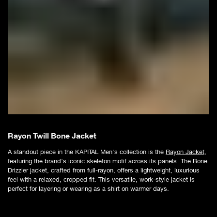
Rayon Twill Bone Jacket
A standout piece in the KAPITAL Men's collection is the
Rayon Jacket
,
featuring the brand’s iconic skeleton motif across its panels. The Bone
Drizzler jacket, crafted from full-rayon, offers a lightweight, luxurious
feel with a relaxed, cropped fit. This versatile, work-style jacket is
perfect for layering or wearing as a shirt on warmer days.