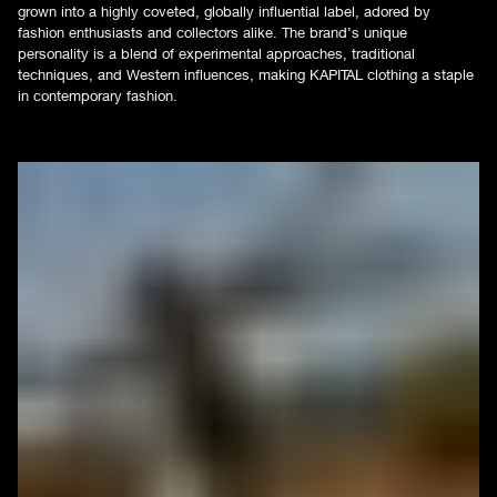
grown into a highly coveted, globally influential label, adored by
fashion enthusiasts and collectors alike. The brand’s unique
personality is a blend of experimental approaches, traditional
techniques, and Western influences, making KAPITAL clothing a staple
in contemporary fashion.