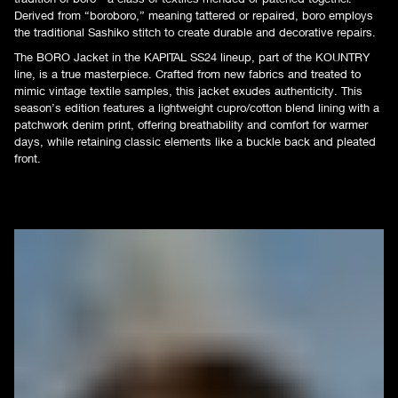
Derived from “boroboro,” meaning tattered or repaired, boro employs
the traditional Sashiko stitch to create durable and decorative repairs.
The BORO Jacket in the KAPITAL SS24 lineup, part of the KOUNTRY
line, is a true masterpiece. Crafted from new fabrics and treated to
mimic vintage textile samples, this jacket exudes authenticity. This
season’s edition features a lightweight cupro/cotton blend lining with a
patchwork denim print, offering breathability and comfort for warmer
days, while retaining classic elements like a buckle back and pleated
front.