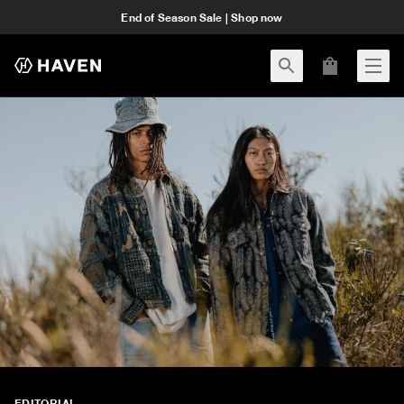
End of Season Sale | Shop now
EDITORIAL