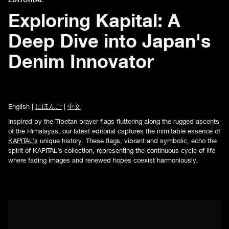
Exploring Kapital: A
Deep Dive into Japan's
Denim Innovator
English |
にほんご
|
中文
Inspired by the Tibetan prayer flags fluttering along the rugged ascents
of the Himalayas, our latest editorial captures the inimitable essence of
KAPITAL’s
unique history. These flags, vibrant and symbolic, echo the
spirit of KAPITAL’s collection, representing the continuous cycle of life
where fading images and renewed hopes coexist harmoniously.