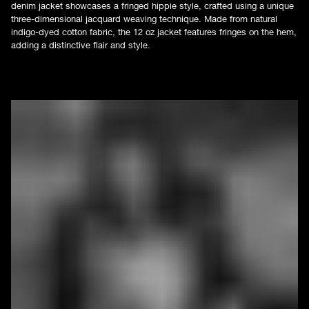
denim jacket showcases a fringed hippie style, crafted using a unique
three-dimensional jacquard weaving technique. Made from natural
indigo-dyed cotton fabric, the 12 oz jacket features fringes on the hem,
adding a distinctive flair and style.