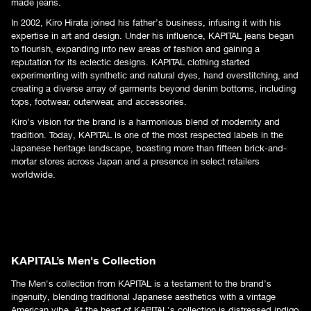
made jeans.
In 2002, Kiro Hirata joined his father’s business, infusing it with his
expertise in art and design. Under his influence, KAPITAL jeans began
to flourish, expanding into new areas of fashion and gaining a
reputation for its eclectic designs. KAPITAL clothing started
experimenting with synthetic and natural dyes, hand overstitching, and
creating a diverse array of garments beyond denim bottoms, including
tops, footwear, outerwear, and accessories.
Kiro’s vision for the brand is a harmonious blend of modernity and
tradition. Today, KAPITAL is one of the most respected labels in the
Japanese heritage landscape, boasting more than fifteen brick-and-
mortar stores across Japan and a presence in select retailers
worldwide.
KAPITAL’s Men's Collection
The Men's collection from KAPITAL is a testament to the brand’s
ingenuity, blending traditional Japanese aesthetics with a vintage
American vibe. At the heart of
KAPITAL's collection
is distressed indigo