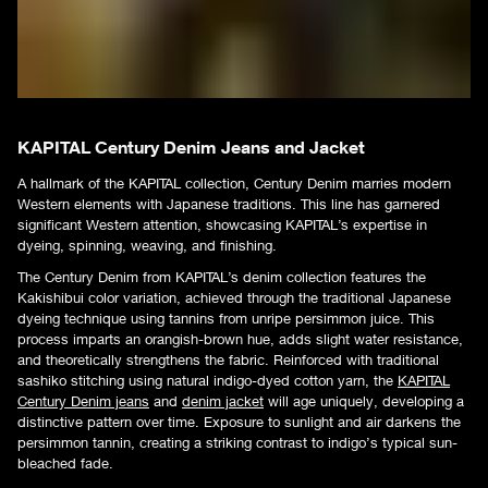
KAPITAL Century Denim Jeans and Jacket
A hallmark of the KAPITAL collection, Century Denim marries modern
Western elements with Japanese traditions. This line has garnered
significant Western attention, showcasing KAPITAL’s expertise in
dyeing, spinning, weaving, and finishing.
The Century Denim from KAPITAL’s denim collection features the
Kakishibui color variation, achieved through the traditional Japanese
dyeing technique using tannins from unripe persimmon juice. This
process imparts an orangish-brown hue, adds slight water resistance,
and theoretically strengthens the fabric. Reinforced with traditional
sashiko stitching using natural indigo-dyed cotton yarn, the
KAPITAL
Century Denim jeans
and
denim jacket
will age uniquely, developing a
distinctive pattern over time. Exposure to sunlight and air darkens the
persimmon tannin, creating a striking contrast to indigo’s typical sun-
bleached fade.