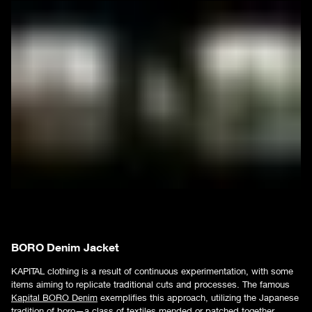
BORO Denim Jacket
KAPITAL clothing is a result of continuous experimentation, with some
items aiming to replicate traditional cuts and processes. The famous
Kapital BORO Denim
exemplifies this approach, utilizing the Japanese
tradition of boro—a class of textiles mended or patched together.