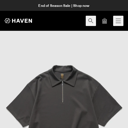
End of Season Sale | Shop now