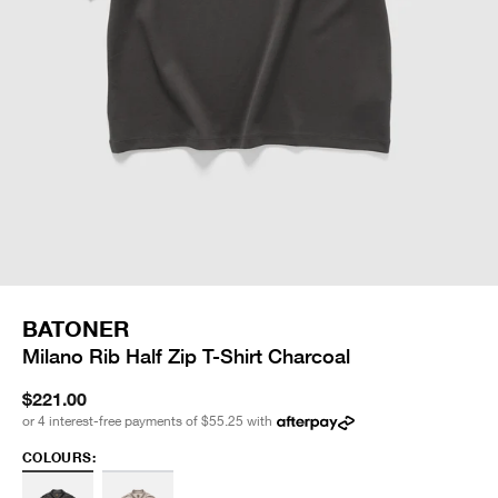
BATONER
Milano Rib Half Zip T-Shirt Charcoal
$221.00
or 4 interest-free payments of
$55.25
with
COLOURS: