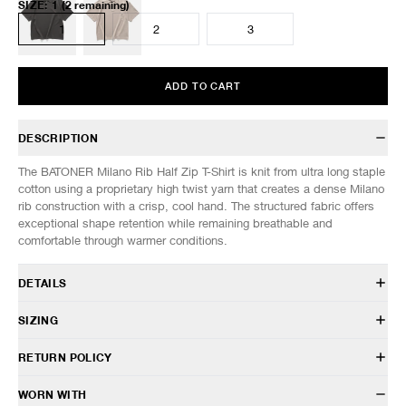
SIZE
:
1
(2 remaining)
1
2
3
ADD TO CART
DESCRIPTION
The BATONER Milano Rib Half Zip T-Shirt is knit from ultra long staple
cotton using a proprietary high twist yarn that creates a dense Milano
rib construction with a crisp, cool hand. The structured fabric offers
exceptional shape retention while remaining breathable and
comfortable through warmer conditions.
DETAILS
BN-26SM-055
SIZING
100% Cotton
Relaxed fit
Model is 6’0” (182cm) tall, weighs 152lbs (69kg) and is wearing a size
RETURN POLICY
Spread collar
3.
Half-zip closure
SIZES: (Approx. cm)
1
2
3
HAVEN will gladly accept any non-“Release Product” items for
WORN WITH
Drop shoulder construction