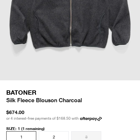
BATONER
Silk Fleece Blouson Charcoal
$674.00
or 4 interest-free payments of
$168.50
with
SIZE
:
1
(1 remaining)
1
2
3