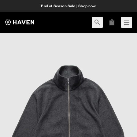
End of Season Sale | Shop now