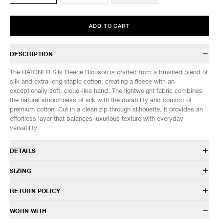
ADD TO CART
DESCRIPTION
The BATONER Silk Fleece Blouson is crafted from a brushed blend of
silk and extra long staple cotton, creating a fleece with an
exceptionally soft, cloud-like hand. The lightweight fabric combines
the natural smoothness of silk with the durability and comfort of
premium cotton. Cut in a clean zip through silhouette, it provides an
effortless layer that balances luxurious texture with everyday
versatility.
DETAILS
BN-26SG-001
SIZING
55% Silk 45% Cotton
Relaxed fit
Model is 6’0” (182cm) tall, weighs 152lbs (69kg) and is wearing a size
RETURN POLICY
Stand collar
3.
Front zip closure
SIZES: (Approx. cm)
1
2
3
HAVEN will gladly accept any non-“Release Product” items for
WORN WITH
Side hand pockets
1/2 Chest
56
58
60
exchange or store credit within 7 days of receipt (or within 7 days of