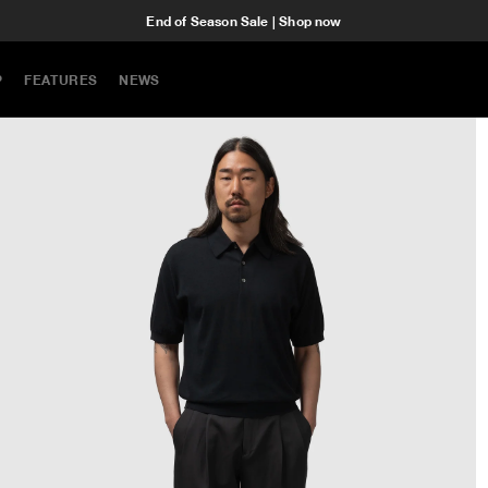
End of Season Sale | Shop now
P
FEATURES
NEWS