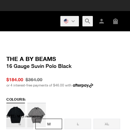
THE A BY BEAMS
16 Gauge Suvin Polo Black
$184.00
$364.00
or 4 interest-free payments of
$46.00
with
COLOURS:
SIZE
:
M
(1 remaining)
S
M
L
XL