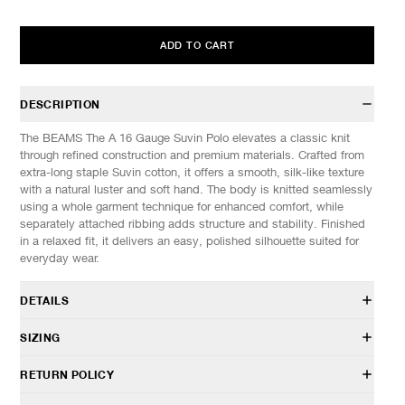
ADD TO CART
DESCRIPTION
The BEAMS The A 16 Gauge Suvin Polo elevates a classic knit
through refined construction and premium materials. Crafted from
extra-long staple Suvin cotton, it offers a smooth, silk-like texture
with a natural luster and soft hand. The body is knitted seamlessly
using a whole garment technique for enhanced comfort, while
separately attached ribbing adds structure and stability. Finished
in a relaxed fit, it delivers an easy, polished silhouette suited for
everyday wear.
DETAILS
#11-02-0562-803
SIZING
100% Suvin Cotton
Relaxed fit
Model is 6’0” (182cm) tall, weighs 160lbs (73kg) and is wearing a
RETURN POLICY
Three-dimensional, whole garment knit
size M.
Seamless sleeves and body