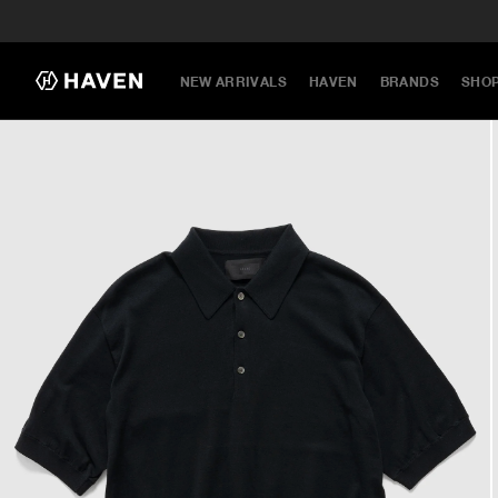
NEW ARRIVALS
HAVEN
BRANDS
SHO