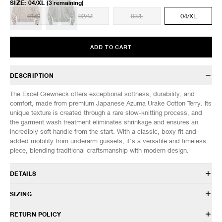
SIZE
:
04/XL
(3 remaining)
01/S
02/M
03/L
04/XL
ADD TO CART
DESCRIPTION
The Excel Crewneck offers exceptional softness, durability, and
comfort, made from premium Japanese Azuma Urake Cotton Terry. Its
unique texture is created through a rare slow-knitting process, and
the garment wash treatment eliminates shrinkage and ensures an
incredibly soft handle from the start. With a classic, boxy fit and
added mobility from underarm gussets, it's a versatile and timeless
piece, blending traditional craftsmanship with modern design.
DETAILS
SW 0127 029
SIZING
100% Cotton
Japanese Azuma Urake Cotton Terry fabric
Model is 6’0” (182cm) tall, weighs 152lbs (69kg) and is wearing a size
RETURN POLICY
Garment washed
02/M.