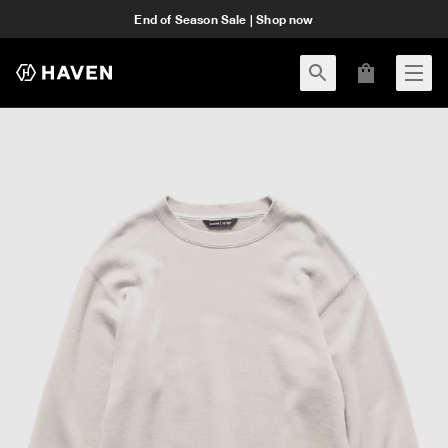
End of Season Sale | Shop now