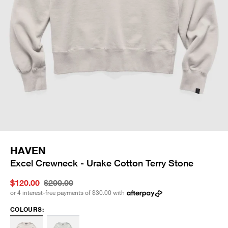
HAVEN
Excel Crewneck - Urake Cotton Terry Stone
$120.00
$200.00
or 4 interest-free payments of
$30.00
with
COLOURS: