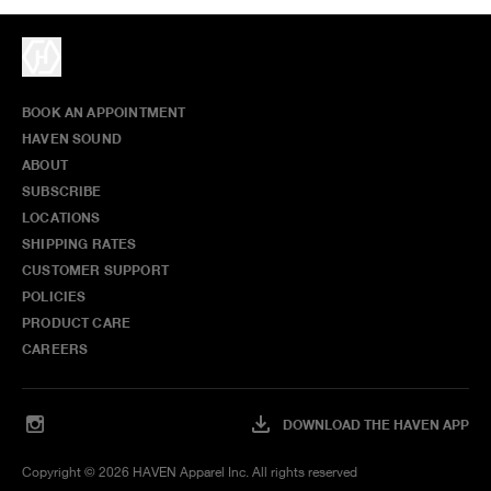
BOOK AN APPOINTMENT
HAVEN SOUND
ABOUT
SUBSCRIBE
LOCATIONS
SHIPPING RATES
CUSTOMER SUPPORT
POLICIES
PRODUCT CARE
CAREERS
DOWNLOAD THE HAVEN APP
Copyright ©
2026
HAVEN Apparel Inc. All rights reserved