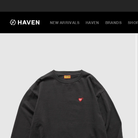
NEW ARRIVALS
HAVEN
BRANDS
SHO