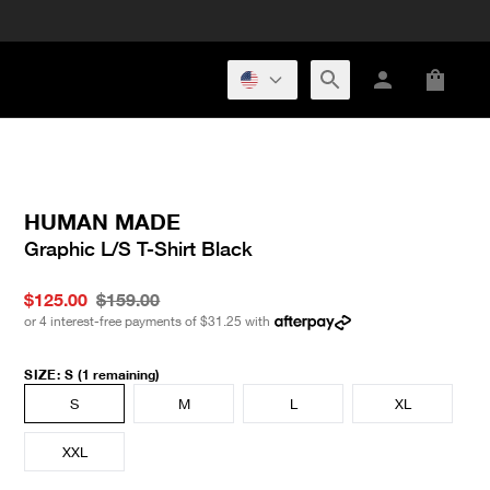
HUMAN MADE
Graphic L/S T-Shirt Black
$125.00
$159.00
or 4 interest-free payments of
$31.25
with
SIZE
:
S
(1 remaining)
S
M
L
XL
XXL