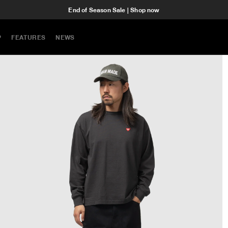
End of Season Sale | Shop now
P
FEATURES
NEWS