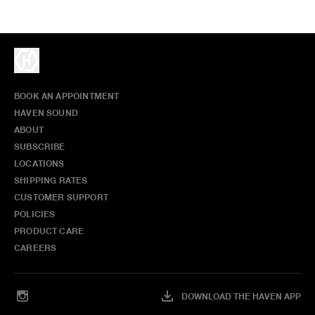
BOOK AN APPOINTMENT
HAVEN SOUND
ABOUT
SUBSCRIBE
LOCATIONS
SHIPPING RATES
CUSTOMER SUPPORT
POLICIES
PRODUCT CARE
CAREERS
DOWNLOAD THE HAVEN APP