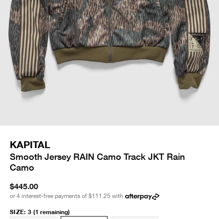
KAPITAL
Smooth Jersey RAIN Camo Track JKT Rain
Camo
$445.00
or 4 interest-free payments of
$111.25
with
SIZE
:
3
(1 remaining)