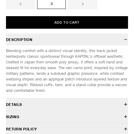
2
3
4
ADD TO CART
DESCRIPTION
Blending comfort with a distinct visual identity, this track jacket
reinterprets classic sportswear through KAPITAL’s offbeat aesthetic.
Crafted in Japan from smooth poly jersey, it offers a soft hand and
relaxed fit for everyday ease. The rain camo print, inspired by vintage
military patterns, lends a subdued graphic presence, while contrast
webbing stripes and an appliqué patch introduce layered texture and
visual depth. Ribbed cuffs, hem, and a stand collar provide a secure
and comfortable finish.
DETAILS
K2510LC131
SIZING
100% Polyester
Relaxed fit
Model is 6’1” (185cm) tall, weighs 145lbs (66kg) and is wearing a size
RETURN POLICY
Stand collar
3.