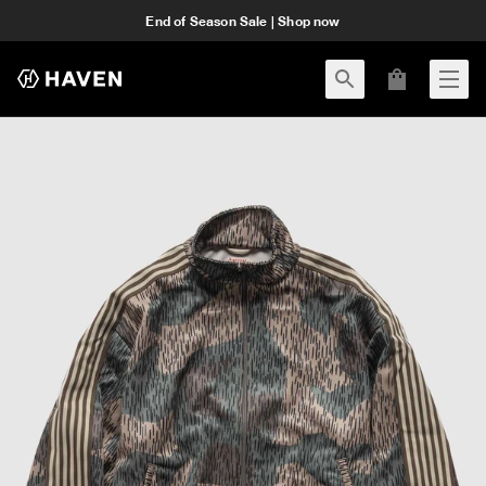
End of Season Sale | Shop now