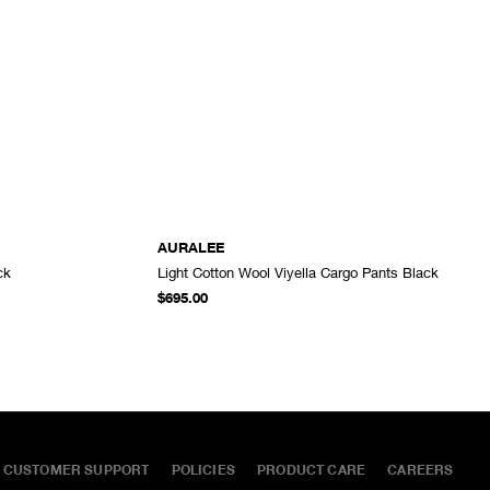
AURALEE
ck
Light Cotton Wool Viyella Cargo Pants Black
ADD TO CART
ADD TO CART
$695.00
CUSTOMER SUPPORT
POLICIES
PRODUCT CARE
CAREERS