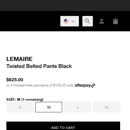
LEMAIRE
Twisted Belted Pants Black
$625.00
or 4 interest-free payments of
$156.25
with
SIZE
:
M
(1 remaining)
S
M
L
XL
ADD TO CART