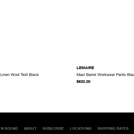
LEMAIRE
 Linen Wool Twill Black
Maxi Barrel Workwear Pants Bla
ADD TO CART
$632.00
EN SOUND
ABOUT
SUBSCRIBE
LOCATIONS
SHIPPING RATES