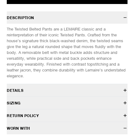
DESCRIPTION
The Twisted Belted Pants are a LEMAIRE classic and a
reinterpretation of their iconic Twisted Pants. Crafted from the
house’s signature thick black-washed denim, the twisted seams
give the leg a natural rounded shape that moves fluidly with the
body. A removable belt with metal buckle adds structure and
versatility, while practical side and back pockets enhance
everyday wearability. Finished with contrast topstitching and a
leather jacron, they combine durability with Lemaire’s understated
elegance.
DETAILS
PA326 LD1055
SIZING
100% Cotton
Loose, tapered fit
Model is 6’1” (185cm) tall, weighs 145lbs (66kg) and is wearing a
RETURN POLICY
Twisted seam construction
size M.
Removable matching belt with metal buckle
SIZES: (Approx. cm)
S
M
L
XL
HAVEN will gladly accept any non-“Release Product” items for
WORN WITH
Inseam hand pockets
1/2 Waist
38
39
40
41
exchange or store credit within 7 days of receipt (or within 7 days
Two patch pockets in the back