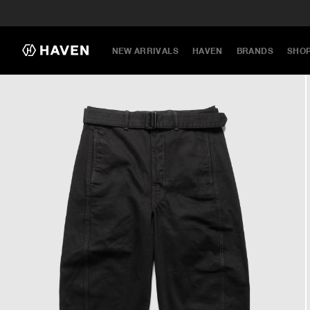
NEW ARRIVALS
HAVEN
BRANDS
SHO