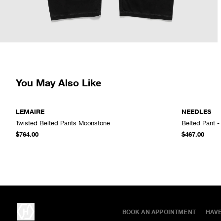
You May Also Like
LEMAIRE
NEEDLES
Twisted Belted Pants Moonstone
Belted Pant -
ADD TO CART
$764.00
$467.00
BOOK AN APPOINTMENT
HAV