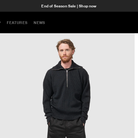
End of Season Sale | Shop now
P
FEATURES
NEWS