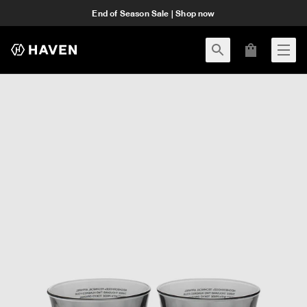
End of Season Sale | Shop now