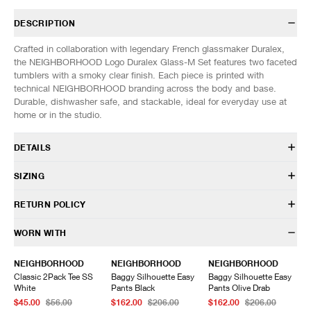
DESCRIPTION
Crafted in collaboration with legendary French glassmaker Duralex,
the NEIGHBORHOOD Logo Duralex Glass-M Set features two faceted
tumblers with a smoky clear finish. Each piece is printed with
technical NEIGHBORHOOD branding across the body and base.
Durable, dishwasher safe, and stackable, ideal for everyday use at
home or in the studio.
DETAILS
261WFNH-AC05
SIZING
100% Glass
Faceted tumbler silhouette
SIZES: (Approx. cm)
ONE SIZE
RETURN POLICY
Printed NEIGHBORHOOD branding
Height
9.5
Made by Duralex
Width
9.5
HAVEN will gladly accept any non-“Release Product” items for
WORN WITH
Dishwasher and microwave safe
Depth
9.5
exchange or store credit within 7 days of receipt (or within 7 days of
Made in France
being contacted for an In-Store Pickup). We do not offer refunds.
NEIGHBORHOOD
NEIGHBORHOOD
NEIGHBORHOOD
Items being returned must be in unworn condition with attached tags
Classic 2Pack Tee SS
Baggy Silhouette Easy
Baggy Silhouette Easy
and packaging. HAVEN will not accept any returned merchandise
White
Pants Black
Pants Olive Drab
without prior written communication and a valid Return Authorization.
$45.00
$56.00
$162.00
$206.00
$162.00
$206.00