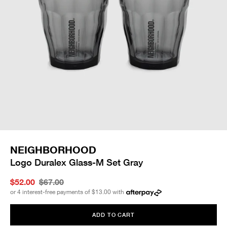
NEIGHBORHOOD
Logo Duralex Glass-M Set Gray
$52.00
$67.00
or 4 interest-free payments of
$13.00
with
ADD TO CART