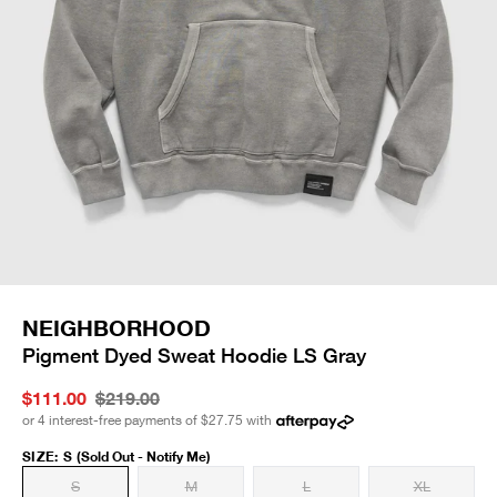
NEIGHBORHOOD
Pigment Dyed Sweat Hoodie LS Gray
$111.00
$219.00
or 4 interest-free payments of
$27.75
with
SIZE
:
S
(Sold Out - Notify Me)
S
M
L
XL