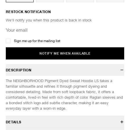
RESTOCK NOTIFICATION
We'll notify you when this product is back in stock
Sign me up for the mailing list
NOTIFY ME WHEN AVAILABLE
DESCRIPTION
The NEIGHBORHOOD Pigment Dyed Sweat Hoodie LS takes a
familiar silhouette and refines it through pigment dyeing and
considered detailing. Made from soft loopback fabric, it offers a
comfortable, lived-in feel with rich depth of color. Raglan sleeves and
a bonded stitch logo add subtle character, making it an easy
everyday layer with a worn-in edge.
DETAILS