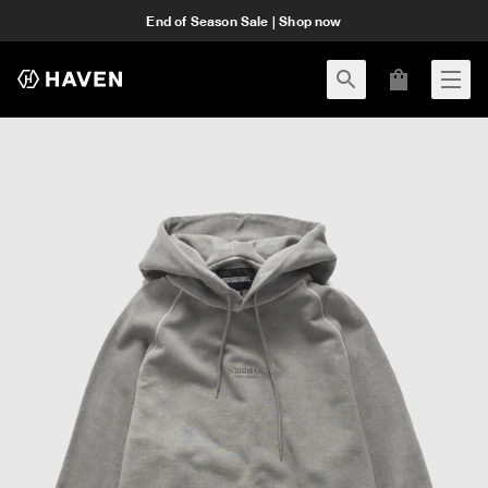
End of Season Sale | Shop now