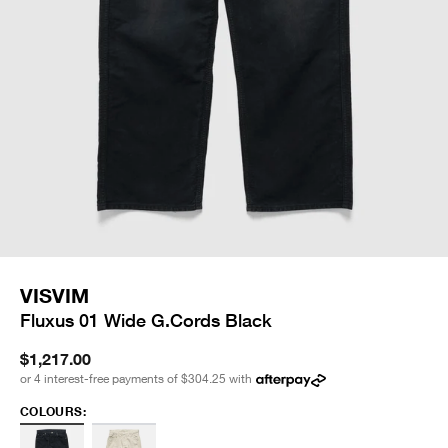
VISVIM
Fluxus 01 Wide G.Cords Black
$1,217.00
or 4 interest-free payments of
$304.25
with
COLOURS: