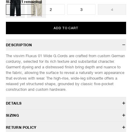
SIZE
:
1
(1 remaining)
1
2
3
4
ADD TO CART
DESCRIPTION
The visvim Fluxus 01 Wide G.Cords are crafted from custom German
corduroy, selected for its rich texture and substantial character.
Garment dyeing and a distressed finish bring depth and nuance to
the fabric, allowing the surface to reveal a naturally worn appearance
that evolves with wear. The high-rise, wide-leg silhouette offers a
relaxed yet structured shape, grounded by classic five-pocket
construction and custom hardware.
DETAILS
126105008001
SIZING
100% Cotton
Custom German corduroy fabric
Model is 6’0” (182cm) tall, weighs 160lbs (73kg) and is wearing a size
RETURN POLICY
Garment dyed
2.