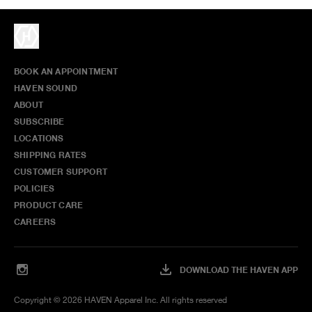
BOOK AN APPOINTMENT
HAVEN SOUND
ABOUT
SUBSCRIBE
LOCATIONS
SHIPPING RATES
CUSTOMER SUPPORT
POLICIES
PRODUCT CARE
CAREERS
DOWNLOAD THE HAVEN APP
Copyright ©
2026
HAVEN Apparel Inc. All rights reserved