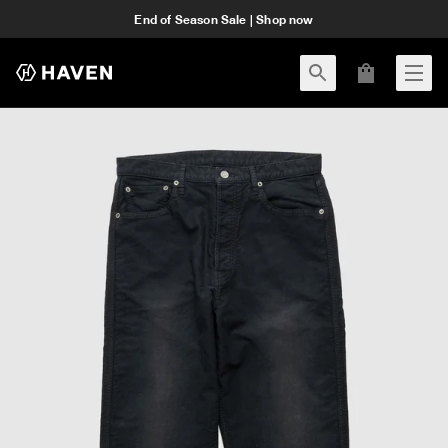
End of Season Sale | Shop now