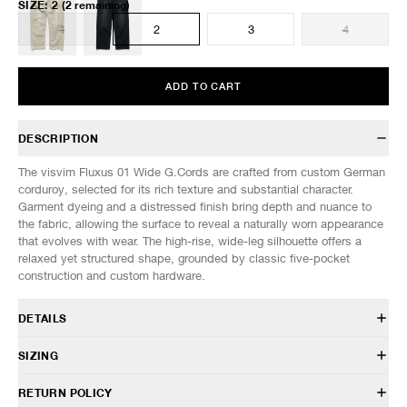
SIZE
:
2
(2 remaining)
1
2
3
4
ADD TO CART
DESCRIPTION
The visvim Fluxus 01 Wide G.Cords are crafted from custom German
corduroy, selected for its rich texture and substantial character.
Garment dyeing and a distressed finish bring depth and nuance to
the fabric, allowing the surface to reveal a naturally worn appearance
that evolves with wear. The high-rise, wide-leg silhouette offers a
relaxed yet structured shape, grounded by classic five-pocket
construction and custom hardware.
DETAILS
126105008001
SIZING
100% Cotton
Custom German corduroy fabric
Model is 6’0” (182cm) tall, weighs 160lbs (73kg) and is wearing a size
RETURN POLICY
Garment dyed
2.