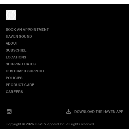
BOOK AN APPOINTMENT
HAVEN SOUND
ABOUT
SUBSCRIBE
LOCATIONS
SHIPPING RATES
CUSTOMER SUPPORT
POLICIES
PRODUCT CARE
CAREERS
DOWNLOAD THE HAVEN APP
Copyright ©
2026
HAVEN Apparel Inc. All rights reserved