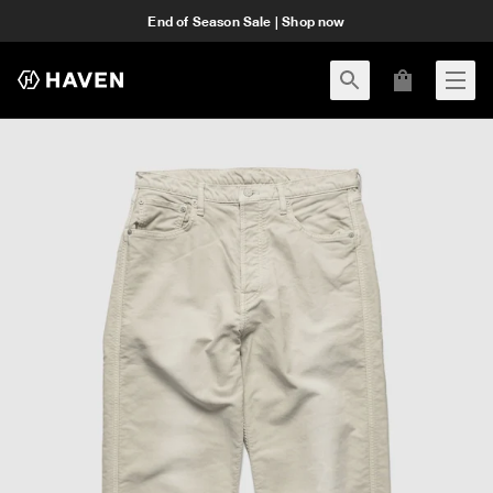
End of Season Sale | Shop now