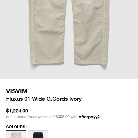
VISVIM
Fluxus 01 Wide G.Cords Ivory
$1,224.00
or 4 interest-free payments of
$306.00
with
COLOURS: