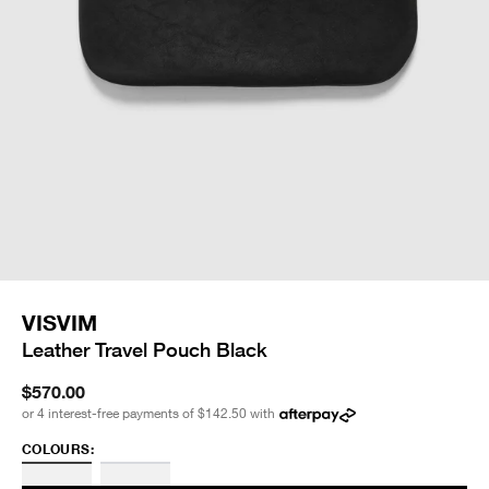
VISVIM
Leather Travel Pouch Black
$570.00
or 4 interest-free payments of
$142.50
with
COLOURS: