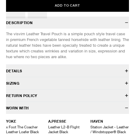
ADD TO CART
DESCRIPTION
The visvim Leather Travel Pouch is a simple pouch style travel case
in premium French vegetable tanned horsehide with leather lining. The
natural leather hides have been specially treated to create a unique
texture which creates wrinkles and variation in size, expression and
hue where no two pieces are alike.
DETAILS
126103003022
SIZING
Horsehide
Leather lining
SIZES: (Approx. cm)
ONE SIZE
RETURN POLICY
Vegetable tanned
Width
22
Custom zip closure
Height
14
HAVEN will gladly accept any non-“Release Product” items for
WORN WITH
Leather pull
exchange or store credit within 7 days of receipt (or within 7 days of
Made in China
being contacted for an In-Store Pickup). We do not offer refunds.
YOKE
A.PRESSE
HAVEN
Items being returned must be in unworn condition with attached tags
x Foot The Coacher
Leather L2-B Flight
Station Jacket - Leather
and packaging. HAVEN will not accept any returned merchandise
Leather Loafer Black
Jacket Black
/ Windstopper® Black