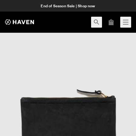
End of Season Sale | Shop now