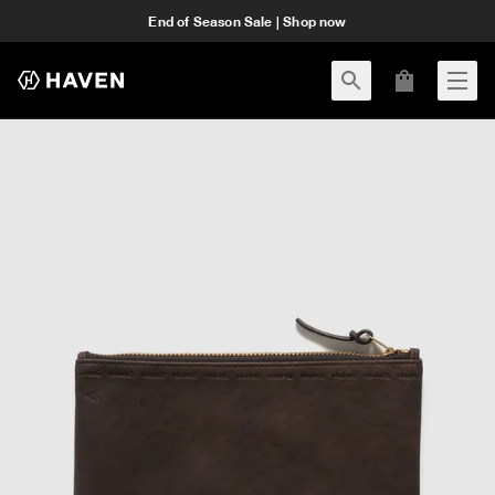
End of Season Sale | Shop now