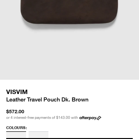
VISVIM
Leather Travel Pouch Dk. Brown
$572.00
or 4 interest-free payments of
$143.00
with
COLOURS: