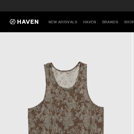
NEW ARRIVALS
HAVEN
BRANDS
SHO