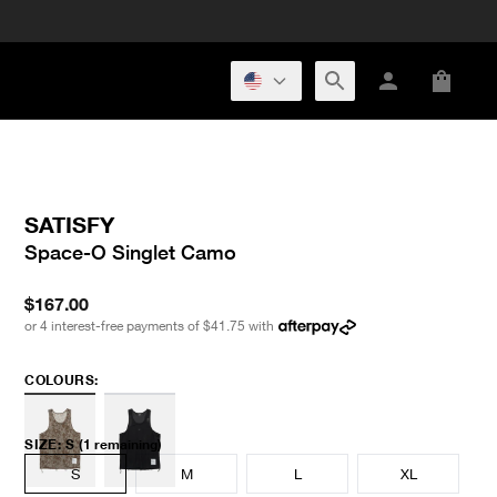
SATISFY
Space-O Singlet Camo
$167.00
or 4 interest-free payments of
$41.75
with
COLOURS:
SIZE
:
S
(1 remaining)
S
M
L
XL