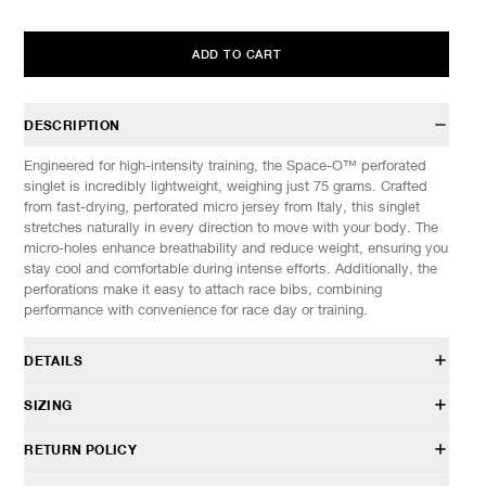
ADD TO CART
DESCRIPTION
Engineered for high-intensity training, the Space-O™ perforated
singlet is incredibly lightweight, weighing just 75 grams. Crafted
from fast-drying, perforated micro jersey from Italy, this singlet
stretches naturally in every direction to move with your body. The
micro-holes enhance breathability and reduce weight, ensuring you
stay cool and comfortable during intense efforts. Additionally, the
perforations make it easy to attach race bibs, combining
performance with convenience for race day or training.
DETAILS
11004-59F01
SIZING
73% Polyamide, 27% Elastane from Italy
Micro-holes from laser microperforation
Model is 6’0” (182cm) tall, weighs 160lbs (73kg) and is wearing a
RETURN POLICY
Regular fit
size M.
4 S-pins for bib attachment