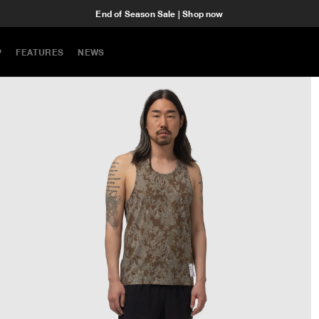
End of Season Sale | Shop now
P
FEATURES
NEWS