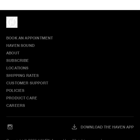
BOOK AN APPOINTMENT
HAVEN SOUND
ABOUT
SUBSCRIBE
LOCATIONS
SHIPPING RATES
CUSTOMER SUPPORT
POLICIES
PRODUCT CARE
CAREERS
DOWNLOAD THE HAVEN APP