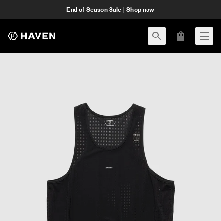
End of Season Sale | Shop now