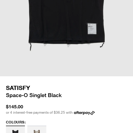
SATISFY
Space-O Singlet Black
$145.00
or 4 interest-free payments of
$36.25
with
COLOURS: