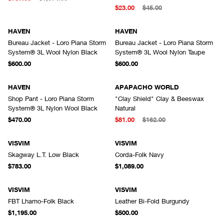
$23.00
$45.00
HAVEN
HAVEN
Bureau Jacket - Loro Piana Storm
Bureau Jacket - Loro Piana Storm
System® 3L Wool Nylon Black
System® 3L Wool Nylon Taupe
$600.00
$600.00
HAVEN
APAPACHO WORLD
Shop Pant - Loro Piana Storm
"Clay Shield" Clay & Beeswax
System® 3L Nylon Wool Black
Natural
$470.00
$81.00
$162.00
VISVIM
VISVIM
Skagway L.T. Low Black
Corda-Folk Navy
$783.00
$1,089.00
VISVIM
VISVIM
FBT Lhamo-Folk Black
Leather Bi-Fold Burgundy
$1,195.00
$500.00