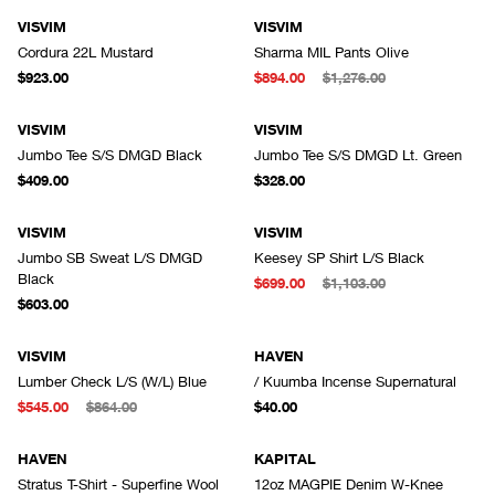
VISVIM
VISVIM
Cordura 22L Mustard
Sharma MIL Pants Olive
$923.00
$894.00
$1,276.00
VISVIM
VISVIM
Jumbo Tee S/S DMGD Black
Jumbo Tee S/S DMGD Lt. Green
$409.00
$328.00
VISVIM
VISVIM
Jumbo SB Sweat L/S DMGD
Keesey SP Shirt L/S Black
Black
$699.00
$1,103.00
$603.00
VISVIM
HAVEN
Lumber Check L/S (W/L) Blue
/ Kuumba Incense Supernatural
$545.00
$864.00
$40.00
HAVEN
KAPITAL
Stratus T-Shirt - Superfine Wool
12oz MAGPIE Denim W-Knee