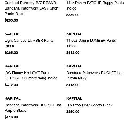
Combed Burberry RAT BRAND
14oz Denim FATIGUE Baggy Pants
Bandana Patchwork EASY Short
Indigo
Pants Black
$339.00
$265.00
KAPITAL
KAPITAL
Light Canvas LUMBER Pants
11.5oz Denim LUMBER Pants
Black
Indigo
$265.00
$412.00
KAPITAL
KAPITAL
IDG Fleecy Knit SWT Pants
Bandana Patchwork BUCKET Hat
(FUROSHIKI Embroidery) Indigo
Purple Navy
$412.00
$118.00
KAPITAL
KAPITAL
Bandana Patchwork BUCKET Hat
Rip Stop NAM Shorts Black
Purple Black
$250.00
$118.00