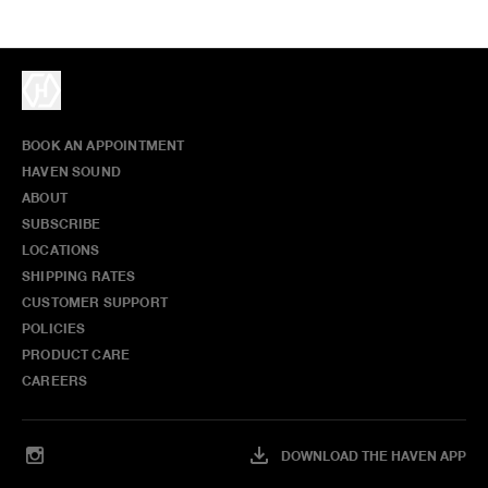
BOOK AN APPOINTMENT
HAVEN SOUND
ABOUT
SUBSCRIBE
LOCATIONS
SHIPPING RATES
CUSTOMER SUPPORT
POLICIES
PRODUCT CARE
CAREERS
DOWNLOAD THE HAVEN APP