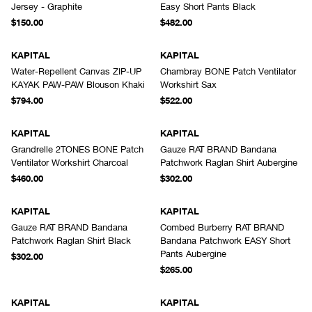
Jersey - Graphite
Easy Short Pants Black
$150.00
$482.00
KAPITAL
KAPITAL
Water-Repellent Canvas ZIP-UP
Chambray BONE Patch Ventilator
KAYAK PAW-PAW Blouson Khaki
Workshirt Sax
$794.00
$522.00
KAPITAL
KAPITAL
Grandrelle 2TONES BONE Patch
Gauze RAT BRAND Bandana
Ventilator Workshirt Charcoal
Patchwork Raglan Shirt Aubergine
$460.00
$302.00
KAPITAL
KAPITAL
Gauze RAT BRAND Bandana
Combed Burberry RAT BRAND
Patchwork Raglan Shirt Black
Bandana Patchwork EASY Short
Pants Aubergine
$302.00
$265.00
KAPITAL
KAPITAL