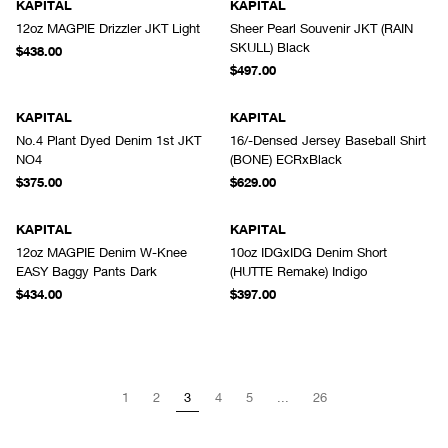
KAPITAL
KAPITAL
12oz MAGPIE Drizzler JKT Light
Sheer Pearl Souvenir JKT (RAIN
SKULL) Black
$438.00
$497.00
KAPITAL
KAPITAL
No.4 Plant Dyed Denim 1st JKT
16/-Densed Jersey Baseball Shirt
NO4
(BONE) ECRxBlack
$375.00
$629.00
KAPITAL
KAPITAL
12oz MAGPIE Denim W-Knee
10oz IDGxIDG Denim Short
EASY Baggy Pants Dark
(HUTTE Remake) Indigo
$434.00
$397.00
1
2
3
4
5
...
26