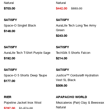
Natural
Natural
$703.00
$442.00
$883.00
SATISFY
SATISFY
Space-O Singlet Black
AuraLite Tech Long Tee Army
Green
$148.00
$243.00
SATISFY
SATISFY
AuraLite Tech T-Shirt Purple Sage
TechSilk 5 Shorts Falcon
$192.00
$214.00
SATISFY
SATISFY
Space-O 5 Shorts Deep Taupe
Justice™ Cordura® Hydration
Vest 5L Black
$177.00
$309.00
RIER
APAPACHO WORLD
Popeline Jacket Inox Wool
Mezcaleros (Pair) Clay & Beeswax
Natural
$787.00
$1,574.00