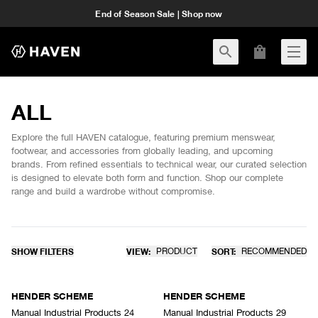
End of Season Sale | Shop now
ALL
Explore the full HAVEN catalogue, featuring premium menswear,
footwear, and accessories from globally leading, and upcoming
brands. From refined essentials to technical wear, our curated selection
is designed to elevate both form and function. Shop our complete
range and build a wardrobe without compromise.
SHOW FILTERS
VIEW:
PRODUCT
SORT:
RECOMMENDED
HENDER SCHEME
HENDER SCHEME
Manual Industrial Products 24
Manual Industrial Products 29