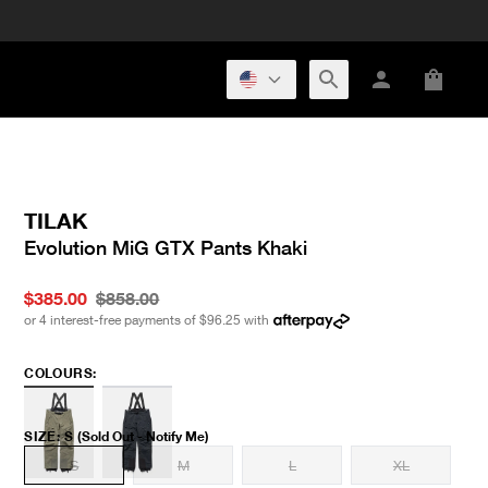
TILAK
Evolution MiG GTX Pants Khaki
$385.00
$858.00
or 4 interest-free payments of
$96.25
with
COLOURS:
SIZE
:
S
(Sold Out - Notify Me)
S
M
L
XL