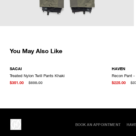
You May Also Like
SACAI
HAVEN
Treated Nylon Twill Pants Khaki
Recon Pant -
ADD TO CART
$351.00
$698.00
$225.00
$3
BOOK AN APPOINTMENT
HAV