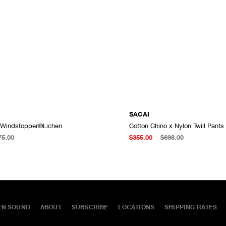
SACAI
 Windstopper®Lichen
Cotton Chino x Nylon Twill Pants
ADD TO CART
75.00
$355.00
$698.00
EN SOUND
ABOUT
SUBSCRIBE
LOCATIONS
SHIPPING RATES