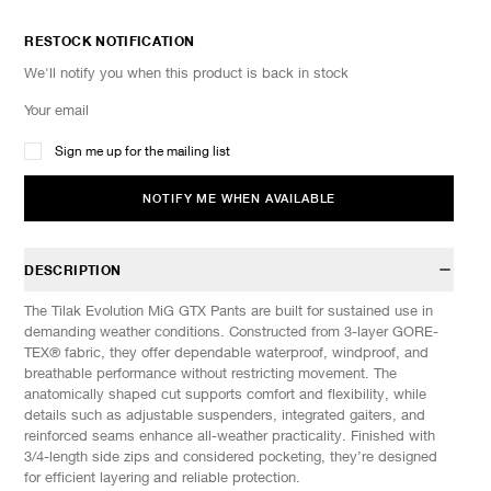
RESTOCK NOTIFICATION
We'll notify you when this product is back in stock
Sign me up for the mailing list
NOTIFY ME WHEN AVAILABLE
DESCRIPTION
The Tilak Evolution MiG GTX Pants are built for sustained use in
demanding weather conditions. Constructed from 3-layer GORE-
TEX® fabric, they offer dependable waterproof, windproof, and
breathable performance without restricting movement. The
anatomically shaped cut supports comfort and flexibility, while
details such as adjustable suspenders, integrated gaiters, and
reinforced seams enhance all-weather practicality. Finished with
3/4-length side zips and considered pocketing, they’re designed
for efficient layering and reliable protection.