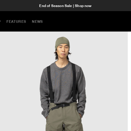
End of Season Sale | Shop now
P
FEATURES
NEWS