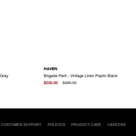
HAVEN
 Gray
Brigade Pant - Vintage Linen Poplin Black
ADD TO CART
ADD TO CART
$230.00
$385.00
CUSTOMER SUPPORT
POLICIES
PRODUCT CARE
CAREERS