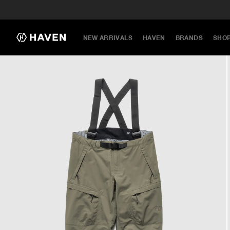
NEW ARRIVALS
HAVEN
BRANDS
SHO